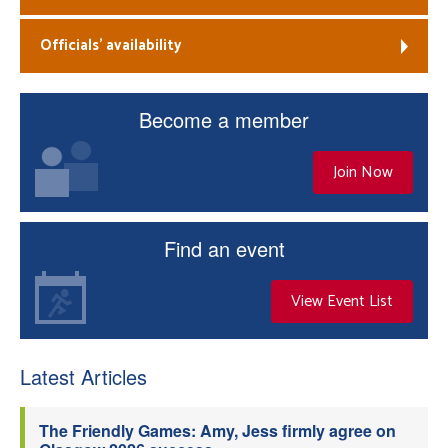
Officials’ availability
Become a member
Join Now
Find an event
View Event List
Latest Articles
The Friendly Games: Amy, Jess firmly agree on