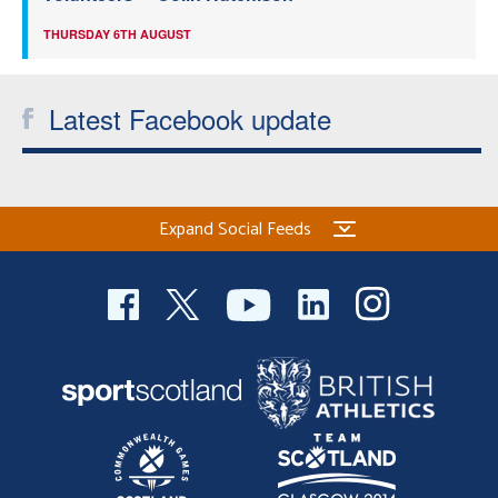
THURSDAY 6TH AUGUST
Latest Facebook update
Expand Social Feeds