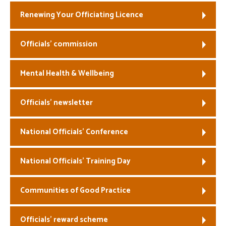
Renewing Your Officiating Licence
Officials’ commission
Mental Health & Wellbeing
Officials’ newsletter
National Officials’ Conference
National Officials’ Training Day
Communities of Good Practice
Officials’ reward scheme