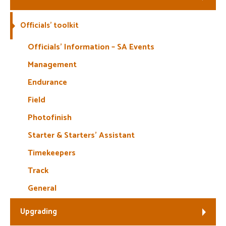
Welfare
Officials’ toolkit
Coaches
Officials’ Information – SA Events
Management
Officials
Endurance
Field
Photofinish
Starter & Starters’ Assistant
Timekeepers
Track
General
Upgrading