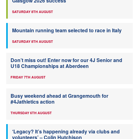
Glasgow 2026 success
SATURDAY 8TH AUGUST
Mountain running team selected to race in Italy
SATURDAY 8TH AUGUST
Don’t miss out! Enter now for our 4J Senior and
U18 Championships at Aberdeen
FRIDAY 7TH AUGUST
Busy weekend ahead at Grangemouth for
#4Jathletics action
THURSDAY 6TH AUGUST
‘Legacy? It’s happening already via clubs and
volunteers’ – Colin Hutchison