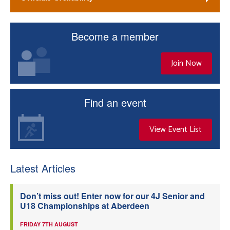
Become a member
Join Now
Find an event
View Event List
Latest Articles
Don’t miss out! Enter now for our 4J Senior and
U18 Championships at Aberdeen
FRIDAY 7TH AUGUST