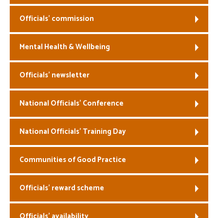
Officials’ commission
Mental Health & Wellbeing
Officials’ newsletter
National Officials’ Conference
National Officials’ Training Day
Communities of Good Practice
Officials’ reward scheme
Officials’ availability