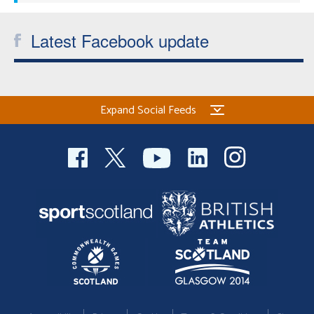
Latest Facebook update
Expand Social Feeds