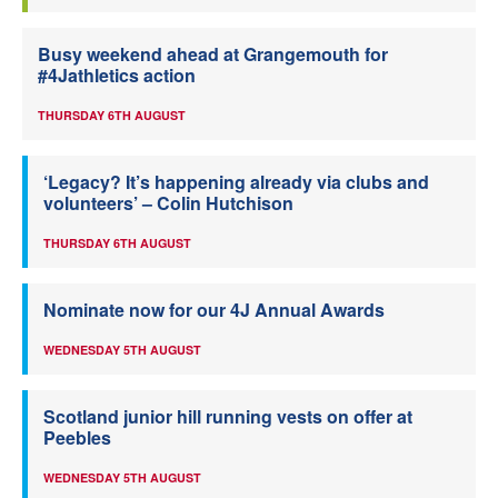
Busy weekend ahead at Grangemouth for
#4Jathletics action
THURSDAY 6TH AUGUST
‘Legacy? It’s happening already via clubs and
volunteers’ – Colin Hutchison
THURSDAY 6TH AUGUST
Nominate now for our 4J Annual Awards
WEDNESDAY 5TH AUGUST
Scotland junior hill running vests on offer at
Peebles
WEDNESDAY 5TH AUGUST