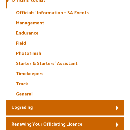
Officials’ toolkit
Welfare
Officials’ Information – SA Events
Management
Coaches
Endurance
Officials
Field
Photofinish
Starter & Starters’ Assistant
Timekeepers
Track
General
Upgrading
Renewing Your Officiating Licence