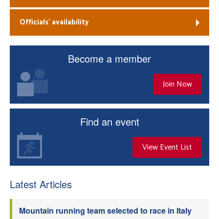
Officials’ availability
Become a member
Join Now
Find an event
View Event List
Latest Articles
Mountain running team selected to race in Italy