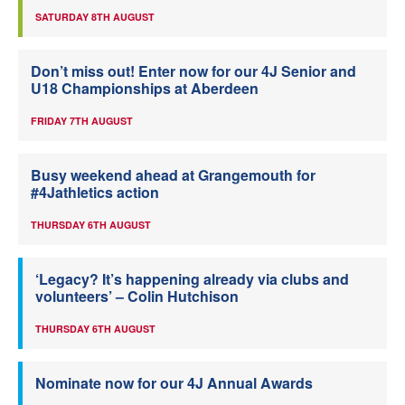
SATURDAY 8TH AUGUST
Don’t miss out! Enter now for our 4J Senior and
U18 Championships at Aberdeen
FRIDAY 7TH AUGUST
Busy weekend ahead at Grangemouth for
#4Jathletics action
THURSDAY 6TH AUGUST
‘Legacy? It’s happening already via clubs and
volunteers’ – Colin Hutchison
THURSDAY 6TH AUGUST
Nominate now for our 4J Annual Awards