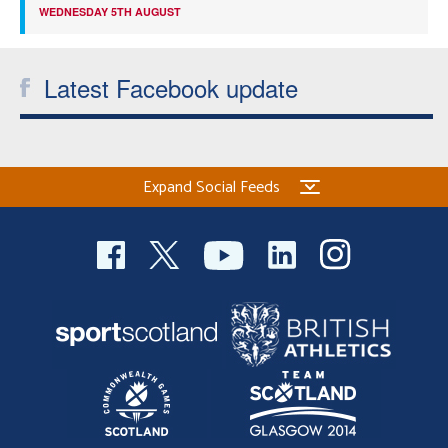
WEDNESDAY 5TH AUGUST
Latest Facebook update
Expand Social Feeds