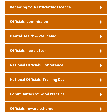
Renewing Your Officiating Licence
Officials’ commission
Mental Health & Wellbeing
Officials’ newsletter
National Officials’ Conference
National Officials’ Training Day
Communities of Good Practice
Officials’ reward scheme