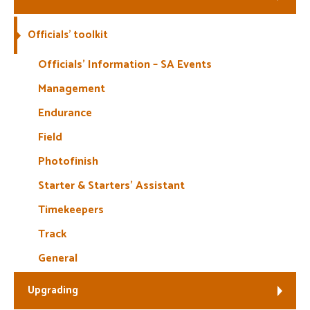
Welfare
Officials’ toolkit
Coaches
Officials’ Information – SA Events
Management
Officials
Endurance
Field
Photofinish
Starter & Starters’ Assistant
Timekeepers
Track
General
Upgrading