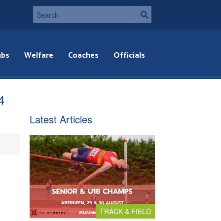
ubs
Welfare
Coaches
Officials
4
Latest Articles
TRACK & FIELD