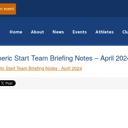
an event
Home
About
News
Events
Athletes
Cl
eric Start Team Briefing Notes – April 202
ic Start Team Briefing Notes - April 2024