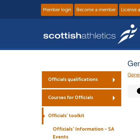
Member login
Become a member
License 
Gen
Gener
Officials qualifications
Courses for Officials
Officials’ toolkit
Officials’ Information – SA
Events