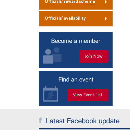
Officials’ reward scheme
Officials’ availability
Become a member
Join Now
Find an event
View Event List
Latest Facebook update