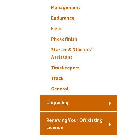
Management
Endurance
Field
Photofinish
Starter & Starters’
Assistant
Timekeepers
Track
General
Upgrading
Renewing Your Officiating
Licence