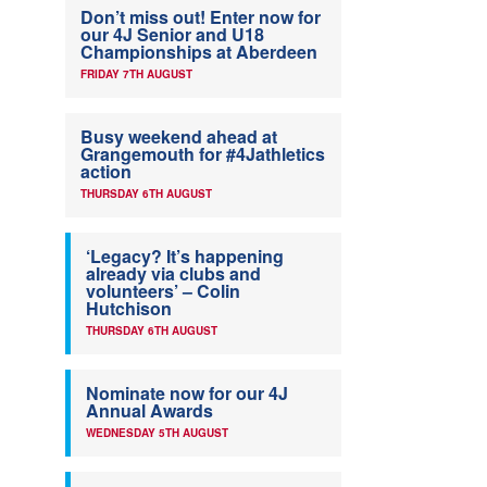
Don’t miss out! Enter now for
our 4J Senior and U18
Championships at Aberdeen
FRIDAY 7TH AUGUST
Busy weekend ahead at
Grangemouth for #4Jathletics
action
THURSDAY 6TH AUGUST
‘Legacy? It’s happening
already via clubs and
volunteers’ – Colin
Hutchison
THURSDAY 6TH AUGUST
Nominate now for our 4J
Annual Awards
WEDNESDAY 5TH AUGUST