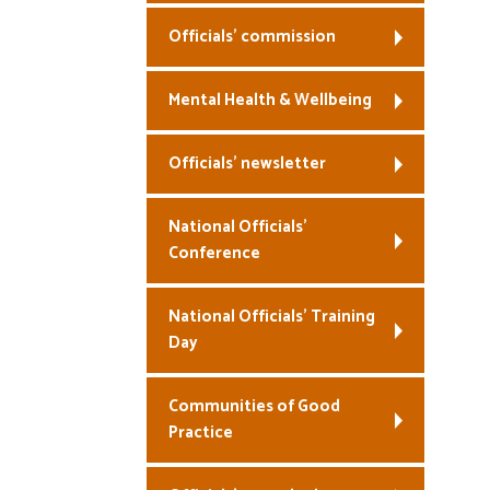
Officials’ commission
Mental Health & Wellbeing
Officials’ newsletter
National Officials’
Conference
National Officials’ Training
Day
Communities of Good
Practice