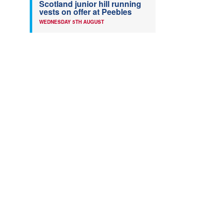
Scotland junior hill running
vests on offer at Peebles
WEDNESDAY 5TH AUGUST