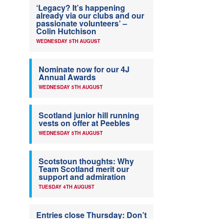
‘Legacy? It’s happening
already via our clubs and our
passionate volunteers’ –
Colin Hutchison
WEDNESDAY 5TH AUGUST
Nominate now for our 4J
Annual Awards
WEDNESDAY 5TH AUGUST
Scotland junior hill running
vests on offer at Peebles
WEDNESDAY 5TH AUGUST
Scotstoun thoughts: Why
Team Scotland merit our
support and admiration
TUESDAY 4TH AUGUST
Entries close Thursday: Don’t