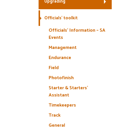
Upgrading
Officials’ toolkit
Officials’ Information – SA
Events
Management
Endurance
Field
Photofinish
Starter & Starters’
Assistant
Timekeepers
Track
General