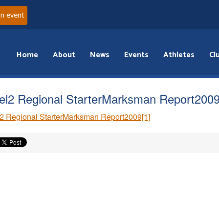
an event
Home
About
News
Events
Athletes
Cl
el2 Regional StarterMarksman Report2009
2 Regional StarterMarksman Report2009[1]