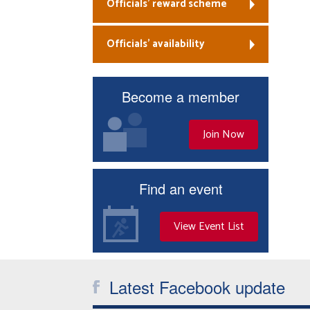
Officials’ reward scheme
Officials’ availability
Become a member
Join Now
Find an event
View Event List
Latest Facebook update