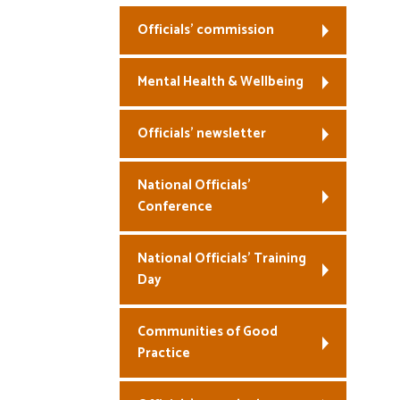
Officials’ commission
Mental Health & Wellbeing
Officials’ newsletter
National Officials’
Conference
National Officials’ Training
Day
Communities of Good
Practice