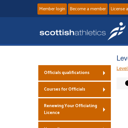
Member login
Become a member
License 
Lev
Level
Officials qualifications
Courses for Officials
Renewing Your Officiating
Licence