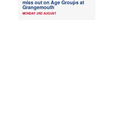
miss out on Age Groups at
Grangemouth
MONDAY 3RD AUGUST