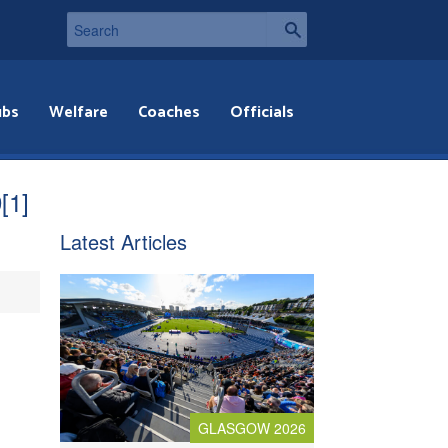
ubs
Welfare
Coaches
Officials
[1]
Latest Articles
GLASGOW 2026