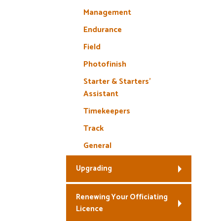
Management
Endurance
Field
Photofinish
Starter & Starters’
Assistant
Timekeepers
Track
General
Upgrading
Renewing Your Officiating
Licence