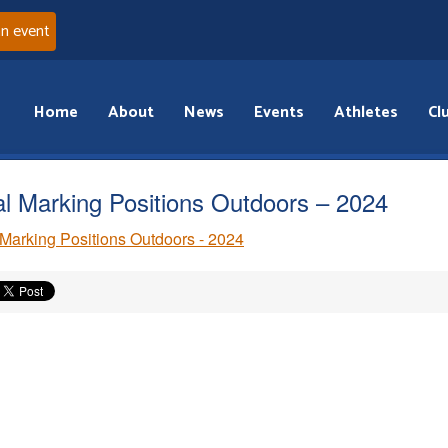
an event
Home
About
News
Events
Athletes
Cl
al Marking Positions Outdoors – 2024
 Marking Positions Outdoors - 2024