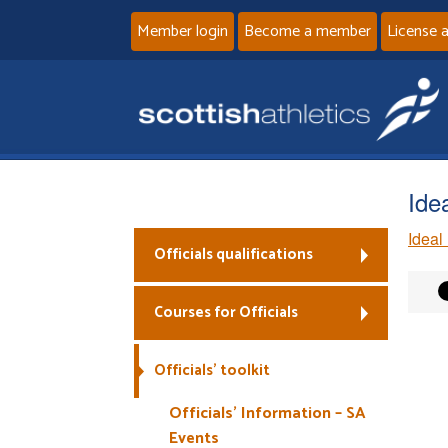
Member login
Become a member
License 
Ide
Ideal
Officials qualifications
Courses for Officials
Officials’ toolkit
Officials’ Information – SA
Events