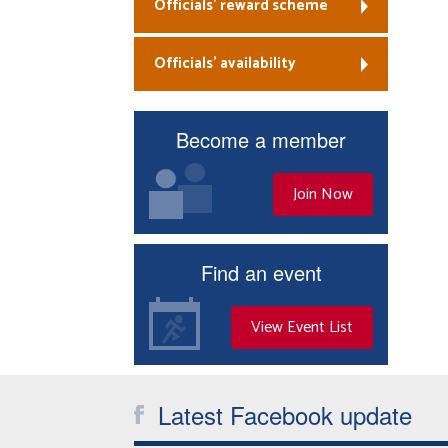
Officials’ reward scheme
Officials’ availability
Become a member
Join Now
Find an event
View Event List
Latest Facebook update