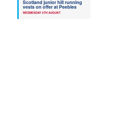
Scotland junior hill running
vests on offer at Peebles
WEDNESDAY 5TH AUGUST