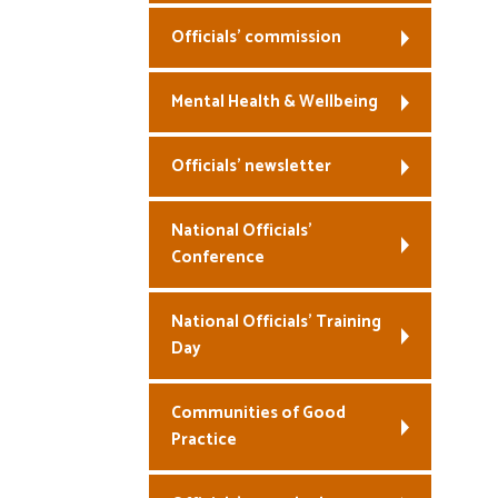
Officials’ commission
Mental Health & Wellbeing
Officials’ newsletter
National Officials’
Conference
National Officials’ Training
Day
Communities of Good
Practice