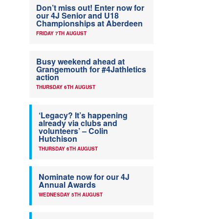
Don’t miss out! Enter now for
our 4J Senior and U18
Championships at Aberdeen
FRIDAY 7TH AUGUST
Busy weekend ahead at
Grangemouth for #4Jathletics
action
THURSDAY 6TH AUGUST
‘Legacy? It’s happening
already via clubs and
volunteers’ – Colin
Hutchison
THURSDAY 6TH AUGUST
Nominate now for our 4J
Annual Awards
WEDNESDAY 5TH AUGUST