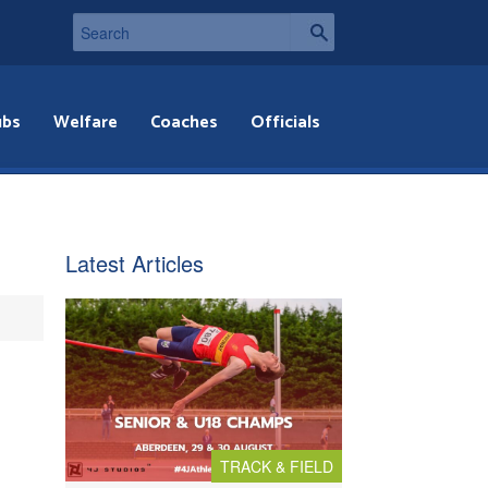
ubs
Welfare
Coaches
Officials
Latest Articles
TRACK & FIELD