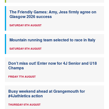
The Friendly Games: Amy, Jess firmly agree on
Glasgow 2026 success
SATURDAY 8TH AUGUST
Mountain running team selected to race in Italy
SATURDAY 8TH AUGUST
Don’t miss out! Enter now for 4J Senior and U18
Champs
FRIDAY 7TH AUGUST
Busy weekend ahead at Grangemouth for
#4Jathletics action
THURSDAY 6TH AUGUST