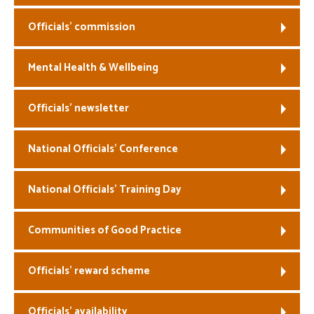
Officials’ commission
Mental Health & Wellbeing
Officials’ newsletter
National Officials’ Conference
National Officials’ Training Day
Communities of Good Practice
Officials’ reward scheme
Officials’ availability