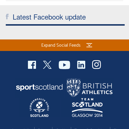
Latest Facebook update
Expand Social Feeds