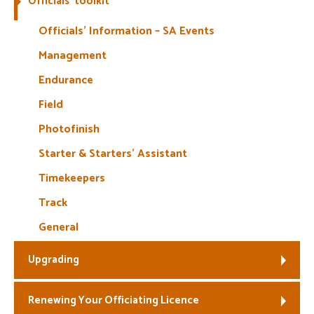
Officials’ toolkit
Welfare
Officials’ Information – SA Events
Management
Coaches
Endurance
Officials
Field
Photofinish
Starter & Starters’ Assistant
Timekeepers
Track
General
Upgrading
Renewing Your Officiating Licence