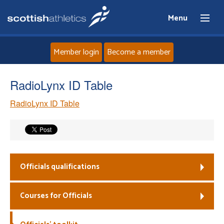
Menu
Member login
Become a member
Home
RadioLynx ID Table
RadioLynx ID Table
About
News
Events
Officials qualifications
Athletes
Courses for Officials
Clubs