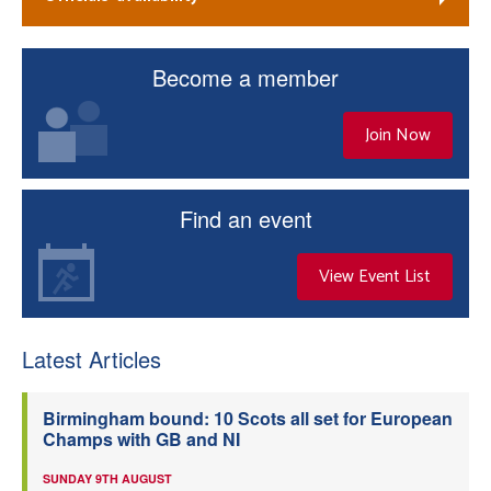
Become a member
Join Now
Find an event
View Event List
Latest Articles
Birmingham bound: 10 Scots all set for European
Champs with GB and NI
SUNDAY 9TH AUGUST