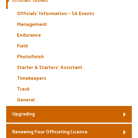
Officials’ toolkit
Welfare
Officials’ Information – SA Events
Management
Coaches
Endurance
Officials
Field
Photofinish
Starter & Starters’ Assistant
Timekeepers
Track
General
Upgrading
Renewing Your Officiating Licence