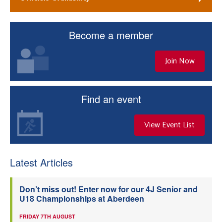
Become a member
Join Now
Find an event
View Event List
Latest Articles
Don’t miss out! Enter now for our 4J Senior and
U18 Championships at Aberdeen
FRIDAY 7TH AUGUST