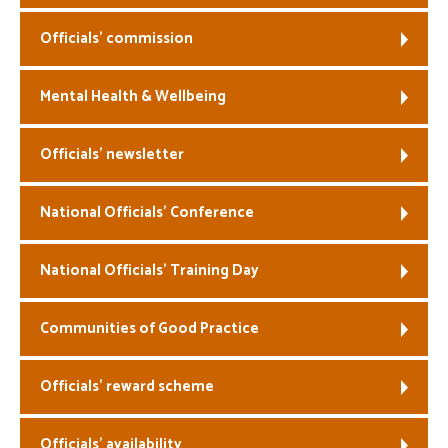
Officials’ commission
Mental Health & Wellbeing
Officials’ newsletter
National Officials’ Conference
National Officials’ Training Day
Communities of Good Practice
Officials’ reward scheme
Officials’ availability