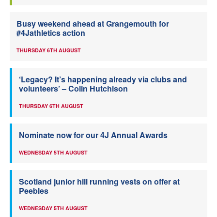
Busy weekend ahead at Grangemouth for
#4Jathletics action
THURSDAY 6TH AUGUST
‘Legacy? It’s happening already via clubs and
volunteers’ – Colin Hutchison
THURSDAY 6TH AUGUST
Nominate now for our 4J Annual Awards
WEDNESDAY 5TH AUGUST
Scotland junior hill running vests on offer at
Peebles
WEDNESDAY 5TH AUGUST