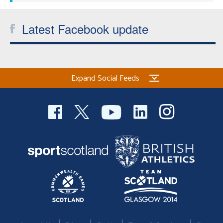
Latest Facebook update
Expand Social Feeds