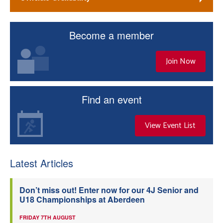
Become a member
Join Now
Find an event
View Event List
Latest Articles
Don’t miss out! Enter now for our 4J Senior and
U18 Championships at Aberdeen
FRIDAY 7TH AUGUST