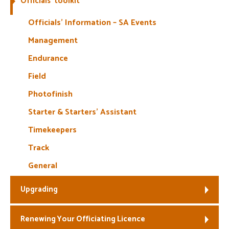
Officials’ toolkit
Welfare
Officials’ Information – SA Events
Management
Coaches
Endurance
Officials
Field
Photofinish
Starter & Starters’ Assistant
Timekeepers
Track
General
Upgrading
Renewing Your Officiating Licence