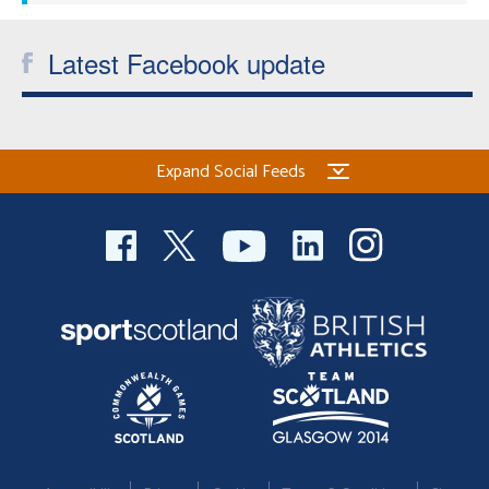
Latest Facebook update
Expand Social Feeds