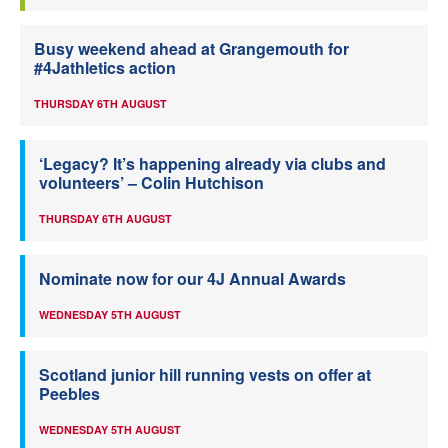
Busy weekend ahead at Grangemouth for
#4Jathletics action
THURSDAY 6TH AUGUST
‘Legacy? It’s happening already via clubs and
volunteers’ – Colin Hutchison
THURSDAY 6TH AUGUST
Nominate now for our 4J Annual Awards
WEDNESDAY 5TH AUGUST
Scotland junior hill running vests on offer at
Peebles
WEDNESDAY 5TH AUGUST