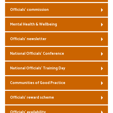
Officials’ commission
Mental Health & Wellbeing
Officials’ newsletter
National Officials’ Conference
National Officials’ Training Day
Communities of Good Practice
Officials’ reward scheme
Officials’ availability