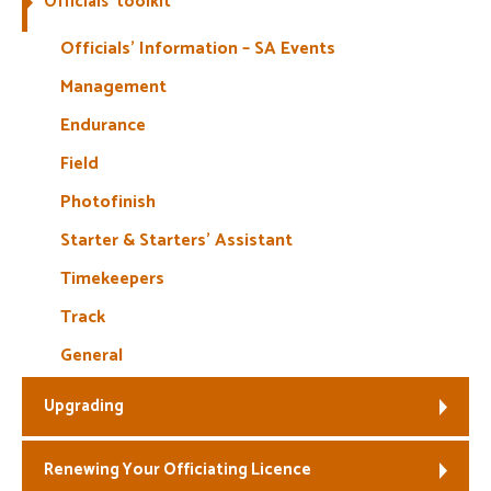
Officials’ toolkit
Welfare
Officials’ Information – SA Events
Management
Coaches
Endurance
Officials
Field
Photofinish
Starter & Starters’ Assistant
Timekeepers
Track
General
Upgrading
Renewing Your Officiating Licence