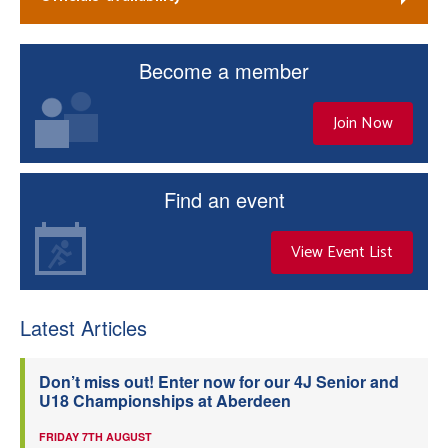
Become a member
Join Now
Find an event
View Event List
Latest Articles
Don’t miss out! Enter now for our 4J Senior and
U18 Championships at Aberdeen
FRIDAY 7TH AUGUST