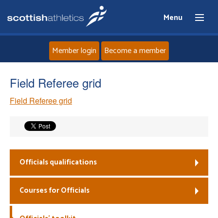
Menu
Member login
Become a member
Home
Field Referee grid
Field Referee grid
About
News
Events
Officials qualifications
Athletes
Courses for Officials
Clubs