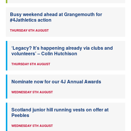
Busy weekend ahead at Grangemouth for
#4Jathletics action
THURSDAY 6TH AUGUST
‘Legacy? It’s happening already via clubs and
volunteers’ – Colin Hutchison
THURSDAY 6TH AUGUST
Nominate now for our 4J Annual Awards
WEDNESDAY 5TH AUGUST
Scotland junior hill running vests on offer at
Peebles
WEDNESDAY 5TH AUGUST