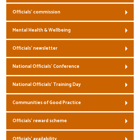
Officials’ commission
Mental Health & Wellbeing
Officials’ newsletter
National Officials’ Conference
National Officials’ Training Day
Communities of Good Practice
Officials’ reward scheme
Officials’ availability