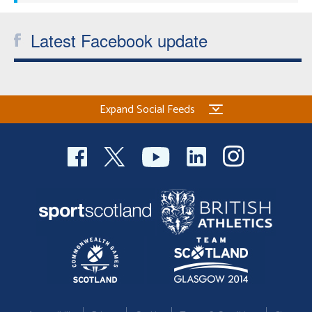
Latest Facebook update
Expand Social Feeds