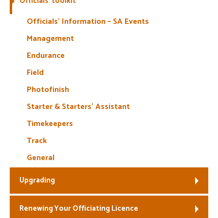
Officials’ toolkit
Welfare
Officials’ Information – SA Events
Management
Coaches
Endurance
Officials
Field
Photofinish
Starter & Starters’ Assistant
Timekeepers
Track
General
Upgrading
Renewing Your Officiating Licence