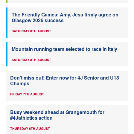
The Friendly Games: Amy, Jess firmly agree on
Glasgow 2026 success
SATURDAY 8TH AUGUST
Mountain running team selected to race in Italy
SATURDAY 8TH AUGUST
Don’t miss out! Enter now for 4J Senior and U18
Champs
FRIDAY 7TH AUGUST
Busy weekend ahead at Grangemouth for
#4Jathletics action
THURSDAY 6TH AUGUST