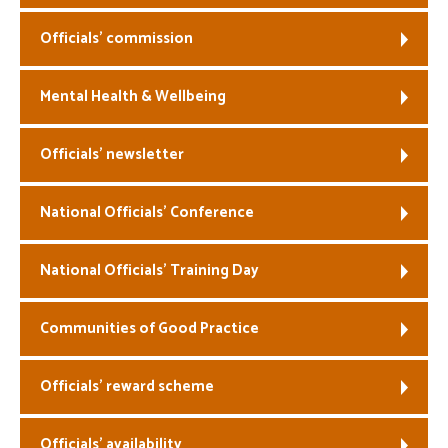
Officials’ commission
Mental Health & Wellbeing
Officials’ newsletter
National Officials’ Conference
National Officials’ Training Day
Communities of Good Practice
Officials’ reward scheme
Officials’ availability