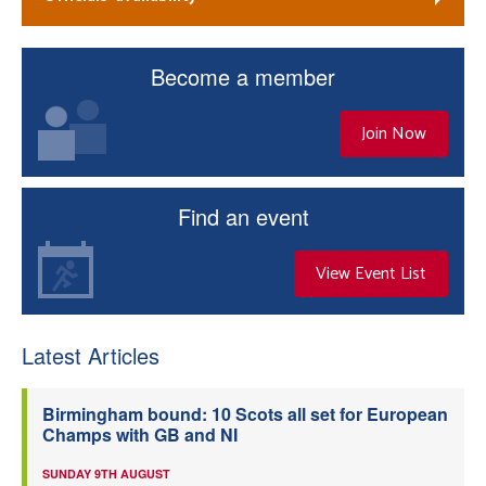
Become a member
Join Now
Find an event
View Event List
Latest Articles
Birmingham bound: 10 Scots all set for European
Champs with GB and NI
SUNDAY 9TH AUGUST