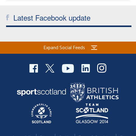
Latest Facebook update
Expand Social Feeds