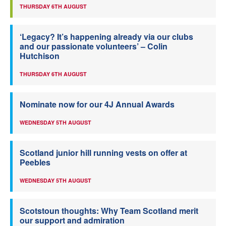
THURSDAY 6TH AUGUST
‘Legacy? It’s happening already via our clubs
and our passionate volunteers’ – Colin
Hutchison
THURSDAY 6TH AUGUST
Nominate now for our 4J Annual Awards
WEDNESDAY 5TH AUGUST
Scotland junior hill running vests on offer at
Peebles
WEDNESDAY 5TH AUGUST
Scotstoun thoughts: Why Team Scotland merit
our support and admiration