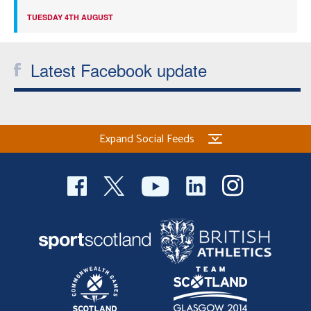
TUESDAY 4TH AUGUST
Latest Facebook update
Expand Social Feeds