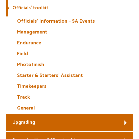
Officials’ toolkit
Welfare
Officials’ Information – SA Events
Coaches
Management
Endurance
Officials
Field
Photofinish
Starter & Starters’ Assistant
Timekeepers
Track
General
Upgrading