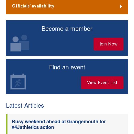
Officials’ availability
Become a member
Join Now
Find an event
View Event List
Latest Articles
Busy weekend ahead at Grangemouth for
#4Jathletics action