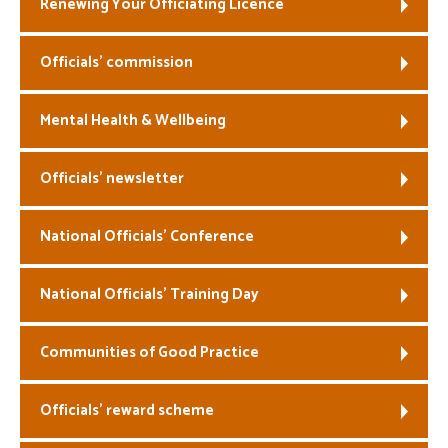
Renewing Your Officiating Licence
Officials’ commission
Mental Health & Wellbeing
Officials’ newsletter
National Officials’ Conference
National Officials’ Training Day
Communities of Good Practice
Officials’ reward scheme