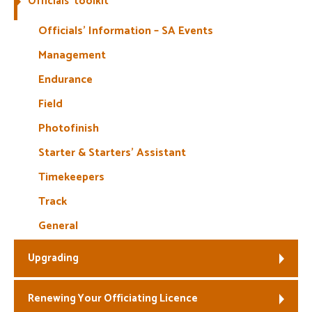
Officials’ toolkit
Welfare
Officials’ Information – SA Events
Management
Coaches
Endurance
Officials
Field
Photofinish
Starter & Starters’ Assistant
Timekeepers
Track
General
Upgrading
Renewing Your Officiating Licence