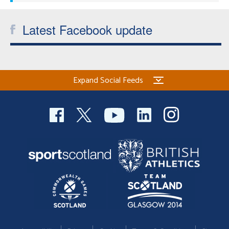
Latest Facebook update
Expand Social Feeds