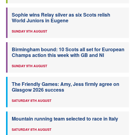
Sophie wins Relay silver as six Scots relish
World Juniors in Eugene
SUNDAY 9TH AUGUST
Birmingham bound: 10 Scots all set for European
Champs action this week with GB and NI
SUNDAY 9TH AUGUST
The Friendly Games: Amy, Jess firmly agree on
Glasgow 2026 success
SATURDAY 8TH AUGUST
Mountain running team selected to race in Italy
SATURDAY 8TH AUGUST