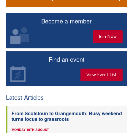
Become a member
Join Now
Find an event
View Event List
Latest Articles
From Scotstoun to Grangemouth: Busy weekend
turns focus to grassroots
MONDAY 10TH AUGUST