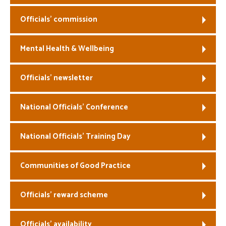
Officials’ commission
Mental Health & Wellbeing
Officials’ newsletter
National Officials’ Conference
National Officials’ Training Day
Communities of Good Practice
Officials’ reward scheme
Officials’ availability