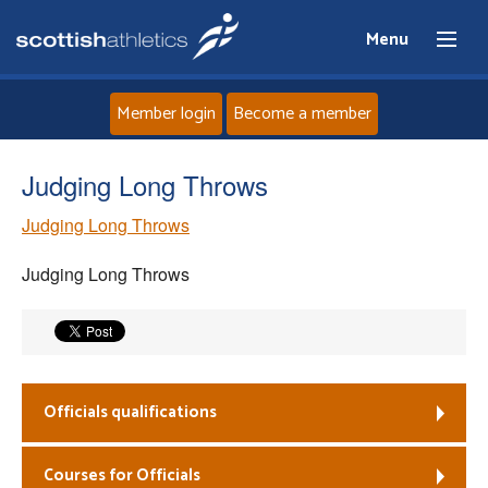
Menu
Member login
Become a member
Home
Judging Long Throws
Judging Long Throws
About
Judging Long Throws
News
Events
Athletes
Officials qualifications
Clubs
Courses for Officials