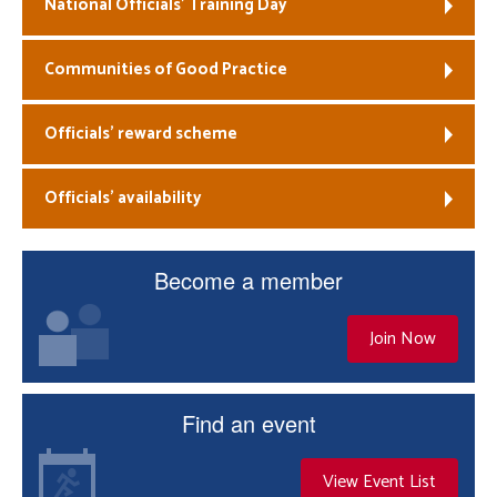
National Officials’ Training Day
Communities of Good Practice
Officials’ reward scheme
Officials’ availability
Become a member
Join Now
Find an event
View Event List