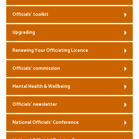
Welfare
Officials’ toolkit
Coaches
Upgrading
Officials
Renewing Your Officiating Licence
Officials’ commission
Mental Health & Wellbeing
Officials’ newsletter
National Officials’ Conference