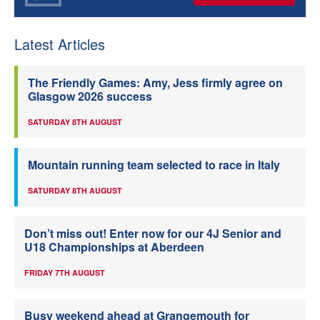
Latest Articles
The Friendly Games: Amy, Jess firmly agree on
Glasgow 2026 success
SATURDAY 8TH AUGUST
Mountain running team selected to race in Italy
SATURDAY 8TH AUGUST
Don’t miss out! Enter now for our 4J Senior and
U18 Championships at Aberdeen
FRIDAY 7TH AUGUST
Busy weekend ahead at Grangemouth for