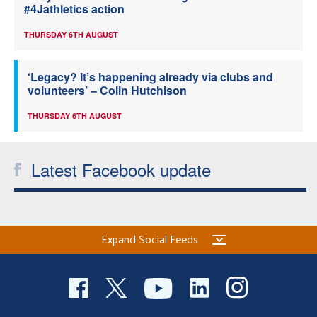
#4Jathletics action
THURSDAY 6TH AUGUST
‘Legacy? It’s happening already via clubs and
volunteers’ – Colin Hutchison
THURSDAY 6TH AUGUST
Latest Facebook update
Expand Social Feeds