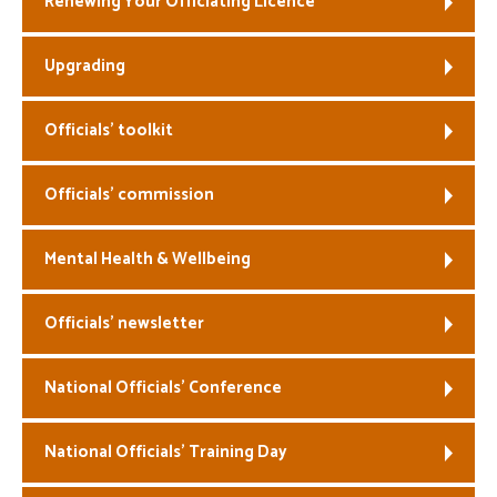
Renewing Your Officiating Licence
Welfare
Upgrading
Coaches
Officials’ toolkit
Officials
Officials’ commission
Mental Health & Wellbeing
Officials’ newsletter
National Officials’ Conference
National Officials’ Training Day