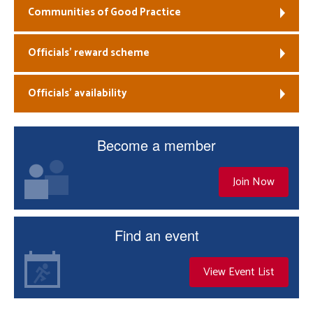
Communities of Good Practice
Officials’ reward scheme
Officials’ availability
Become a member
Join Now
Find an event
View Event List