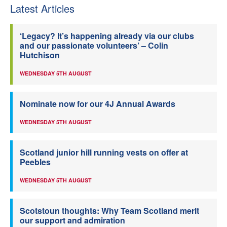
Latest Articles
‘Legacy? It’s happening already via our clubs
and our passionate volunteers’ – Colin
Hutchison
WEDNESDAY 5TH AUGUST
Nominate now for our 4J Annual Awards
WEDNESDAY 5TH AUGUST
Scotland junior hill running vests on offer at
Peebles
WEDNESDAY 5TH AUGUST
Scotstoun thoughts: Why Team Scotland merit
our support and admiration