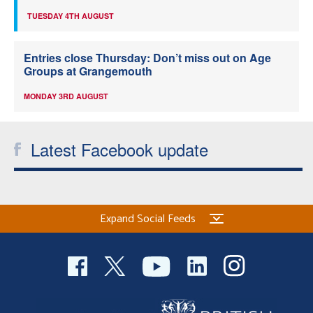
TUESDAY 4TH AUGUST
Entries close Thursday: Don’t miss out on Age
Groups at Grangemouth
MONDAY 3RD AUGUST
Latest Facebook update
Expand Social Feeds