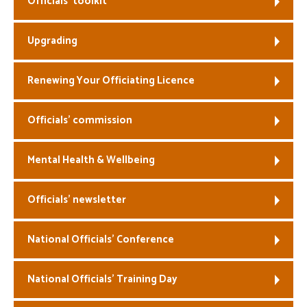
Officials’ toolkit
Welfare
Upgrading
Coaches
Renewing Your Officiating Licence
Officials
Officials’ commission
Mental Health & Wellbeing
Officials’ newsletter
National Officials’ Conference
National Officials’ Training Day