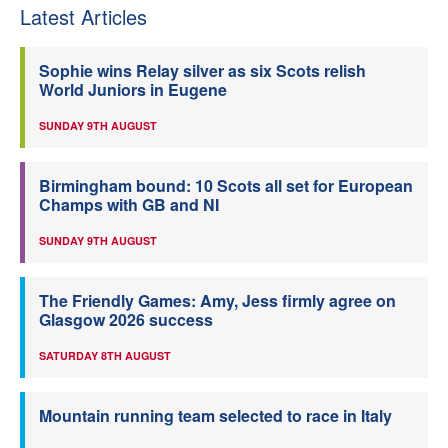
Latest Articles
Sophie wins Relay silver as six Scots relish
World Juniors in Eugene
SUNDAY 9TH AUGUST
Birmingham bound: 10 Scots all set for European
Champs with GB and NI
SUNDAY 9TH AUGUST
The Friendly Games: Amy, Jess firmly agree on
Glasgow 2026 success
SATURDAY 8TH AUGUST
Mountain running team selected to race in Italy