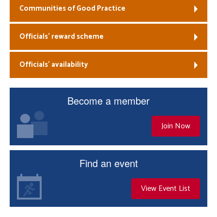
Communities of Good Practice
Officials’ reward scheme
Officials’ availability
Become a member
Join Now
Find an event
View Event List