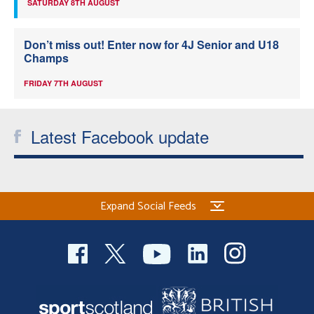
SATURDAY 8TH AUGUST
Don’t miss out! Enter now for 4J Senior and U18
Champs
FRIDAY 7TH AUGUST
Latest Facebook update
Expand Social Feeds