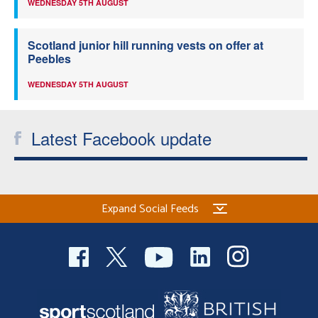
WEDNESDAY 5TH AUGUST
Scotland junior hill running vests on offer at
Peebles
WEDNESDAY 5TH AUGUST
Latest Facebook update
Expand Social Feeds