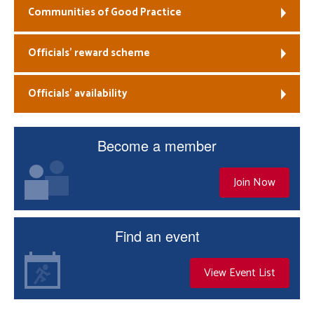
Communities of Good Practice
Officials’ reward scheme
Officials’ availability
Become a member
Join Now
Find an event
View Event List