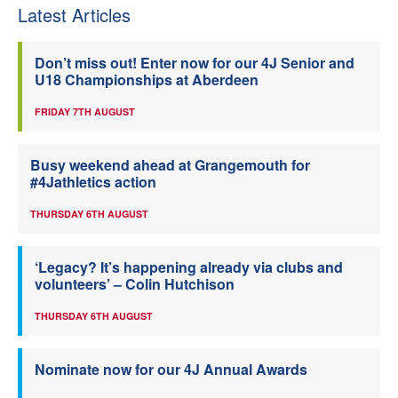
Latest Articles
Don’t miss out! Enter now for our 4J Senior and
U18 Championships at Aberdeen
FRIDAY 7TH AUGUST
Busy weekend ahead at Grangemouth for
#4Jathletics action
THURSDAY 6TH AUGUST
‘Legacy? It’s happening already via clubs and
volunteers’ – Colin Hutchison
THURSDAY 6TH AUGUST
Nominate now for our 4J Annual Awards