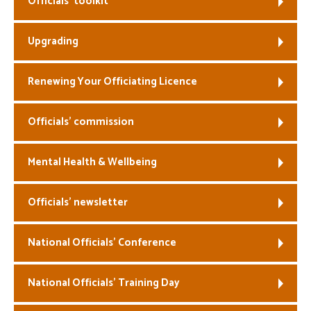
Officials’ toolkit
Welfare
Upgrading
Coaches
Renewing Your Officiating Licence
Officials
Officials’ commission
Mental Health & Wellbeing
Officials’ newsletter
National Officials’ Conference
National Officials’ Training Day