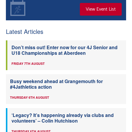
View Event List
Latest Articles
Don’t miss out! Enter now for our 4J Senior and
U18 Championships at Aberdeen
FRIDAY 7TH AUGUST
Busy weekend ahead at Grangemouth for
#4Jathletics action
THURSDAY 6TH AUGUST
‘Legacy? It’s happening already via clubs and
volunteers’ – Colin Hutchison
THURSDAY 6TH AUGUST