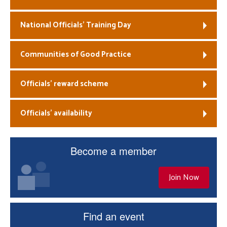
National Officials’ Training Day
Communities of Good Practice
Officials’ reward scheme
Officials’ availability
Become a member
Join Now
Find an event