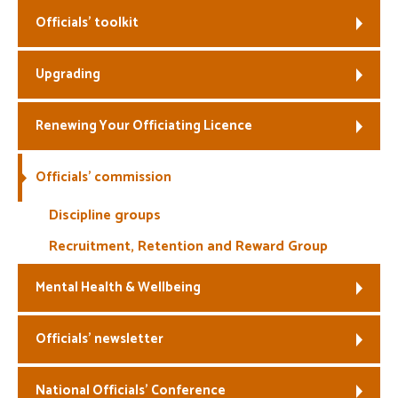
Officials’ toolkit
Welfare
Upgrading
Coaches
Officials
Renewing Your Officiating Licence
Officials’ commission
Discipline groups
Recruitment, Retention and Reward Group
Mental Health & Wellbeing
Officials’ newsletter
National Officials’ Conference