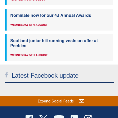
Nominate now for our 4J Annual Awards
WEDNESDAY 5TH AUGUST
Scotland junior hill running vests on offer at
Peebles
WEDNESDAY 5TH AUGUST
Latest Facebook update
Expand Social Feeds