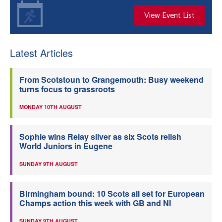
View Event List
Latest Articles
From Scotstoun to Grangemouth: Busy weekend
turns focus to grassroots
MONDAY 10TH AUGUST
Sophie wins Relay silver as six Scots relish
World Juniors in Eugene
SUNDAY 9TH AUGUST
Birmingham bound: 10 Scots all set for European
Champs action this week with GB and NI
SUNDAY 9TH AUGUST