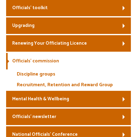
Officials’ toolkit
Welfare
Upgrading
Coaches
Officials
Renewing Your Officiating Licence
Officials’ commission
Discipline groups
Recruitment, Retention and Reward Group
Mental Health & Wellbeing
Officials’ newsletter
National Officials’ Conference