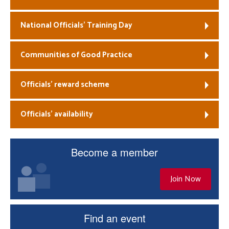
National Officials’ Training Day
Communities of Good Practice
Officials’ reward scheme
Officials’ availability
Become a member
Join Now
Find an event