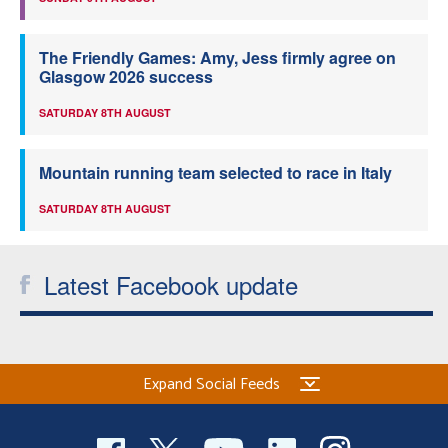
The Friendly Games: Amy, Jess firmly agree on
Glasgow 2026 success
SATURDAY 8TH AUGUST
Mountain running team selected to race in Italy
SATURDAY 8TH AUGUST
Latest Facebook update
Expand Social Feeds