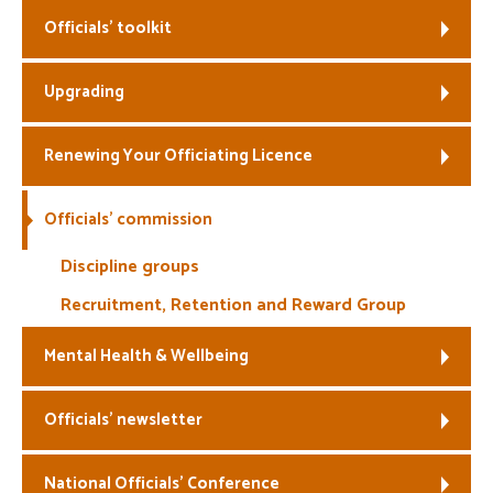
Officials’ toolkit
Welfare
Upgrading
Coaches
Officials
Renewing Your Officiating Licence
Officials’ commission
Discipline groups
Recruitment, Retention and Reward Group
Mental Health & Wellbeing
Officials’ newsletter
National Officials’ Conference