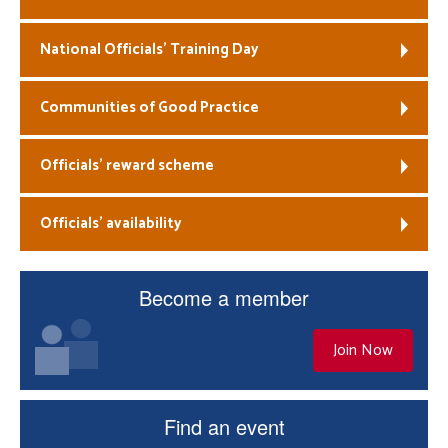
National Officials’ Training Day
Communities of Good Practice
Officials’ reward scheme
Officials’ availability
Become a member
Join Now
Find an event