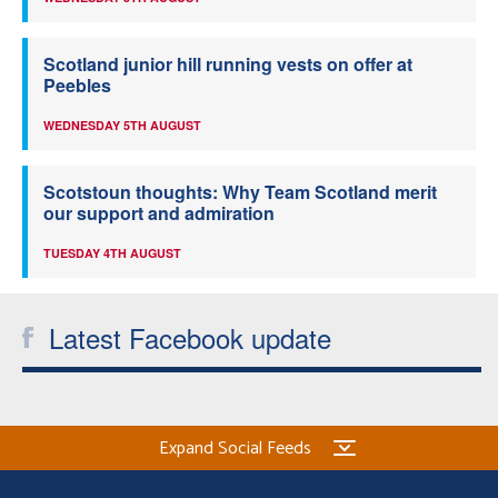
Scotland junior hill running vests on offer at
Peebles
WEDNESDAY 5TH AUGUST
Scotstoun thoughts: Why Team Scotland merit
our support and admiration
TUESDAY 4TH AUGUST
Latest Facebook update
Expand Social Feeds