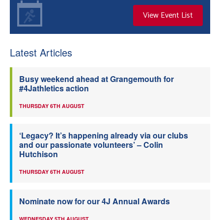
View Event List
Latest Articles
Busy weekend ahead at Grangemouth for
#4Jathletics action
THURSDAY 6TH AUGUST
‘Legacy? It’s happening already via our clubs
and our passionate volunteers’ – Colin
Hutchison
THURSDAY 6TH AUGUST
Nominate now for our 4J Annual Awards
WEDNESDAY 5TH AUGUST