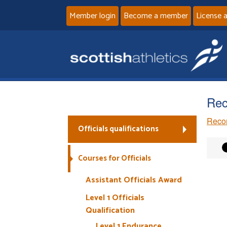
Member login
Become a member
License 
Rec
Recor
Officials qualifications
Courses for Officials
Assistant Officials Award
Level 1 Officials
Qualification
Level 1 Endurance