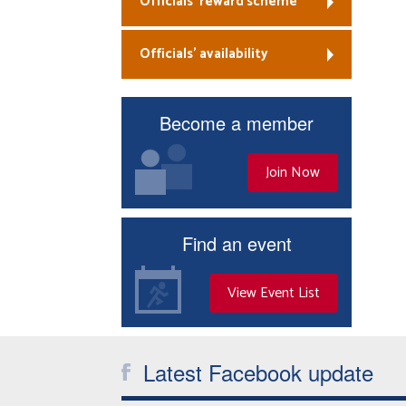
Officials’ reward scheme
Officials’ availability
Become a member
Join Now
Find an event
View Event List
Latest Facebook update