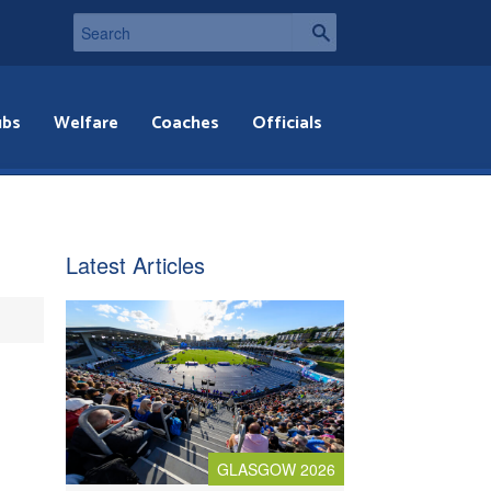
ubs
Welfare
Coaches
Officials
Latest Articles
GLASGOW 2026