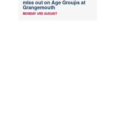
miss out on Age Groups at
Grangemouth
MONDAY 3RD AUGUST