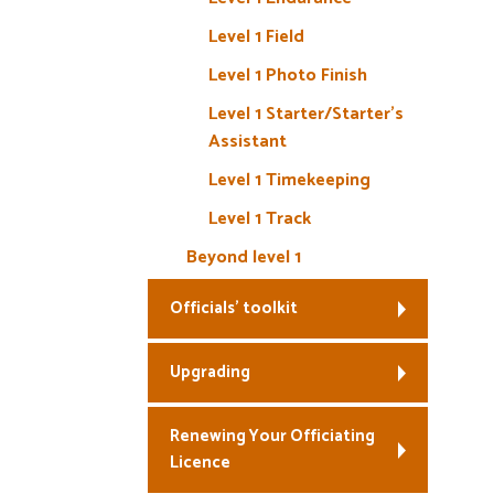
Level 1 Field
Level 1 Photo Finish
Level 1 Starter/Starter’s
Assistant
Level 1 Timekeeping
Level 1 Track
Beyond level 1
Officials’ toolkit
Upgrading
Renewing Your Officiating
Licence