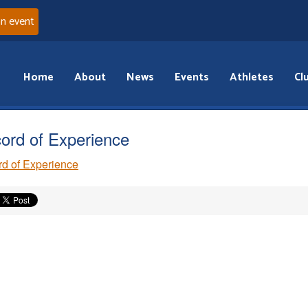
an event
Home
About
News
Events
Athletes
Cl
ord of Experience
d of Experience