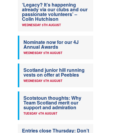
‘Legacy? It’s happening
already via our clubs and our
passionate volunteers’ –
Colin Hutchison
WEDNESDAY 5TH AUGUST
Nominate now for our 4J
Annual Awards
WEDNESDAY 5TH AUGUST
Scotland junior hill running
vests on offer at Peebles
WEDNESDAY 5TH AUGUST
Scotstoun thoughts: Why
Team Scotland merit our
support and admiration
TUESDAY 4TH AUGUST
Entries close Thursday: Don’t