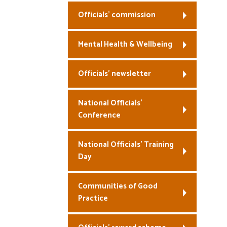
Officials’ commission
Mental Health & Wellbeing
Officials’ newsletter
National Officials’
Conference
National Officials’ Training
Day
Communities of Good
Practice