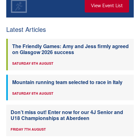
View Event List
Latest Articles
The Friendly Games: Amy and Jess firmly agreed
on Glasgow 2026 success
SATURDAY 8TH AUGUST
Mountain running team selected to race in Italy
SATURDAY 8TH AUGUST
Don’t miss out! Enter now for our 4J Senior and
U18 Championships at Aberdeen
FRIDAY 7TH AUGUST