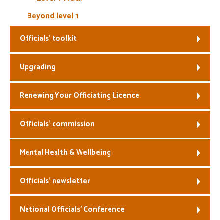
Beyond level 1
Officials’ toolkit
Upgrading
Renewing Your Officiating Licence
Officials’ commission
Mental Health & Wellbeing
Officials’ newsletter
National Officials’ Conference