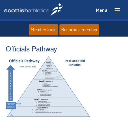
Menu
Member login
Become a member
Home
Officials Pathway
About
News
Events
Athletes
Clubs