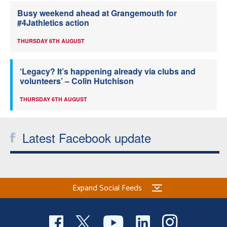
Busy weekend ahead at Grangemouth for
#4Jathletics action
THURSDAY 6TH AUGUST
‘Legacy? It’s happening already via clubs and
volunteers’ – Colin Hutchison
THURSDAY 6TH AUGUST
Latest Facebook update
Expand Social Feeds