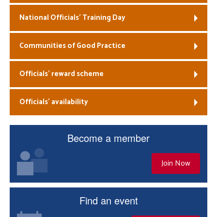
National Officials’ Training Day
Communities of Good Practice
Officials’ reward scheme
Officials’ availability
Become a member
Join Now
Find an event