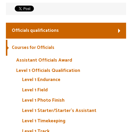
Welfare
Coaches
Officials qualifications
Officials
Courses for Officials
Assistant Officials Award
Level 1 Officials Qualification
Level 1 Endurance
Level 1 Field
Level 1 Photo Finish
Level 1 Starter/Starter’s Assistant
Level 1 Timekeeping
Level 1 Track