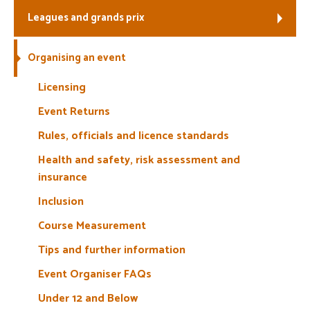
Leagues and grands prix
Welfare
Organising an event
Coaches
Licensing
Officials
Event Returns
Rules, officials and licence standards
Health and safety, risk assessment and
insurance
Inclusion
Course Measurement
Tips and further information
Event Organiser FAQs
Under 12 and Below