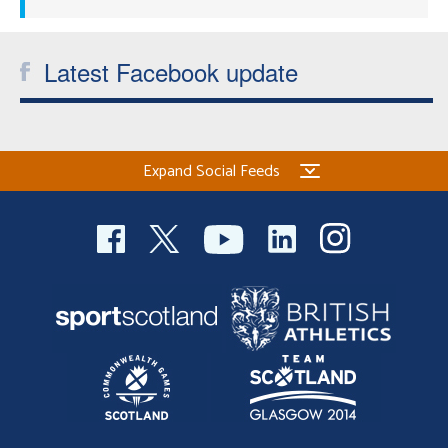
Latest Facebook update
Expand Social Feeds