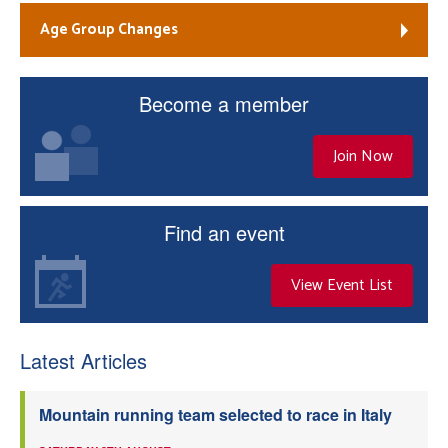
Age Group Changes
Become a member
Join Now
Find an event
View Event List
Latest Articles
Mountain running team selected to race in Italy