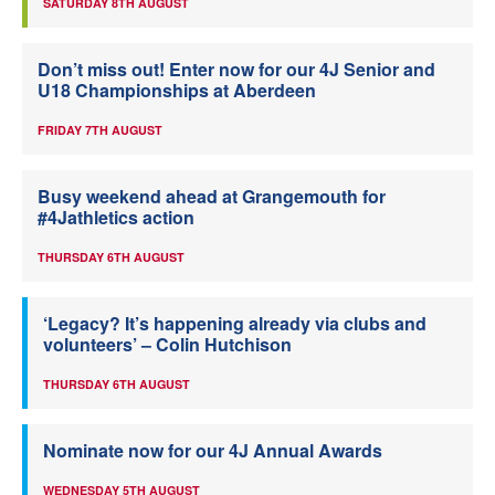
SATURDAY 8TH AUGUST
Don’t miss out! Enter now for our 4J Senior and
U18 Championships at Aberdeen
FRIDAY 7TH AUGUST
Busy weekend ahead at Grangemouth for
#4Jathletics action
THURSDAY 6TH AUGUST
‘Legacy? It’s happening already via clubs and
volunteers’ – Colin Hutchison
THURSDAY 6TH AUGUST
Nominate now for our 4J Annual Awards
WEDNESDAY 5TH AUGUST