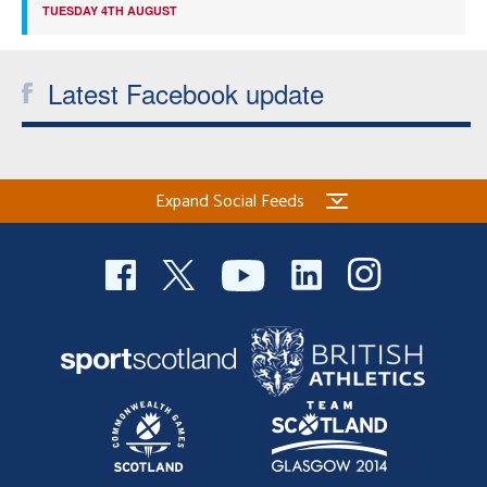
TUESDAY 4TH AUGUST
Latest Facebook update
Expand Social Feeds