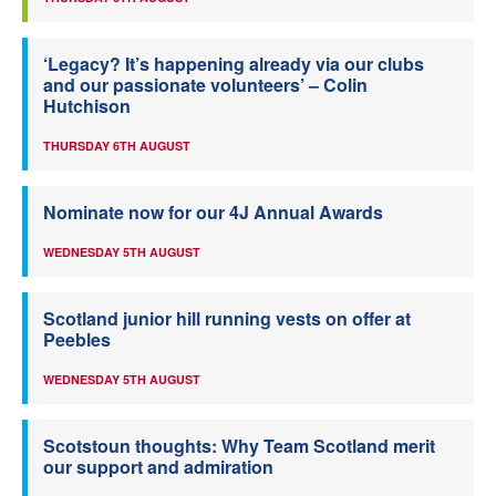
‘Legacy? It’s happening already via our clubs
and our passionate volunteers’ – Colin
Hutchison
THURSDAY 6TH AUGUST
Nominate now for our 4J Annual Awards
WEDNESDAY 5TH AUGUST
Scotland junior hill running vests on offer at
Peebles
WEDNESDAY 5TH AUGUST
Scotstoun thoughts: Why Team Scotland merit
our support and admiration