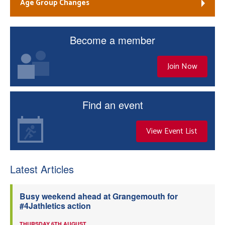
Age Group Changes
Become a member
Join Now
Find an event
View Event List
Latest Articles
Busy weekend ahead at Grangemouth for
#4Jathletics action
THURSDAY 6TH AUGUST