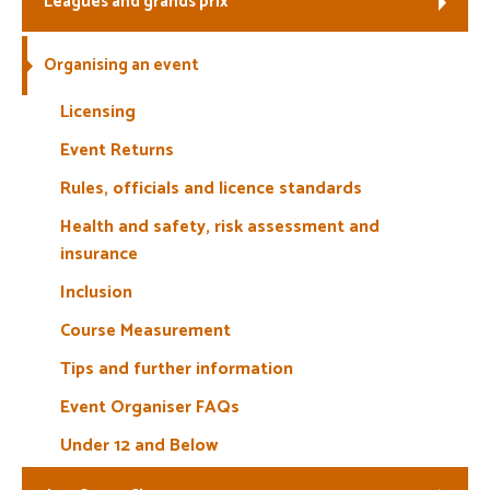
Leagues and grands prix
Welfare
Organising an event
Coaches
Licensing
Event Returns
Officials
Rules, officials and licence standards
Health and safety, risk assessment and
insurance
Inclusion
Course Measurement
Tips and further information
Event Organiser FAQs
Under 12 and Below