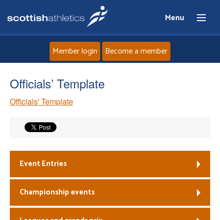
Menu
Member login
Become a member
Home
Officials’ Template
Officials' Template
About
News
Events
Event Entries
Athletes
Championship events
Clubs