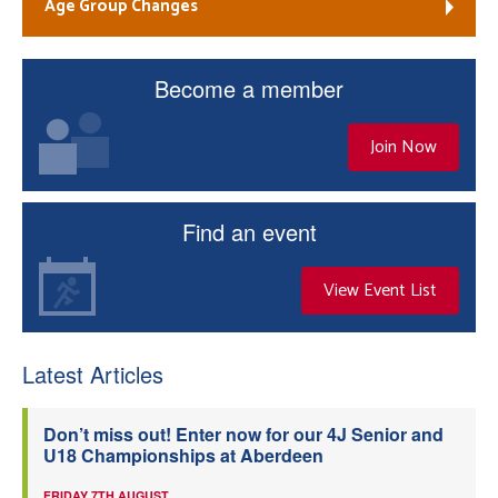
Age Group Changes
Become a member
Join Now
Find an event
View Event List
Latest Articles
Don’t miss out! Enter now for our 4J Senior and
U18 Championships at Aberdeen
FRIDAY 7TH AUGUST