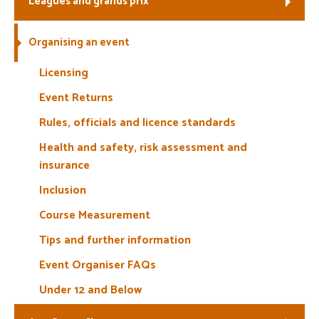
Leagues and grands prix
Welfare
Organising an event
Coaches
Licensing
Event Returns
Officials
Rules, officials and licence standards
Health and safety, risk assessment and
insurance
Inclusion
Course Measurement
Tips and further information
Event Organiser FAQs
Under 12 and Below