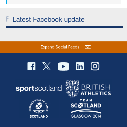
Latest Facebook update
Expand Social Feeds