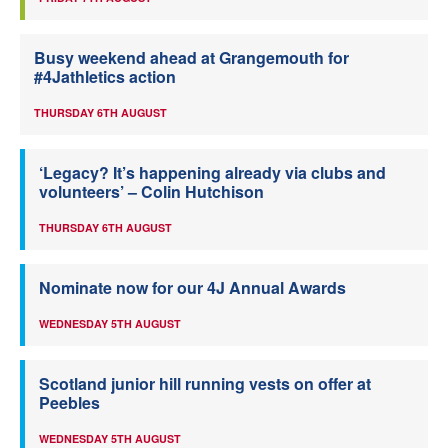
Busy weekend ahead at Grangemouth for
#4Jathletics action
THURSDAY 6TH AUGUST
‘Legacy? It’s happening already via clubs and
volunteers’ – Colin Hutchison
THURSDAY 6TH AUGUST
Nominate now for our 4J Annual Awards
WEDNESDAY 5TH AUGUST
Scotland junior hill running vests on offer at
Peebles
WEDNESDAY 5TH AUGUST