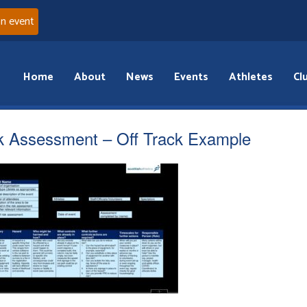
an event
Home
About
News
Events
Athletes
Cl
k Assessment – Off Track Example