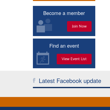
Become a member
Join Now
Find an event
View Event List
Latest Facebook update