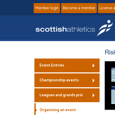
Member login
Become a member
License 
Ris
Event Entries
Championship events
Leagues and grands prix
Organising an event