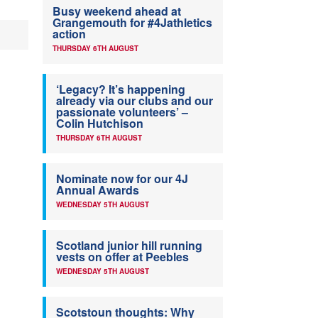
Busy weekend ahead at
Grangemouth for #4Jathletics
action
THURSDAY 6TH AUGUST
‘Legacy? It’s happening
already via our clubs and our
passionate volunteers’ –
Colin Hutchison
THURSDAY 6TH AUGUST
Nominate now for our 4J
Annual Awards
WEDNESDAY 5TH AUGUST
Scotland junior hill running
vests on offer at Peebles
WEDNESDAY 5TH AUGUST
Scotstoun thoughts: Why