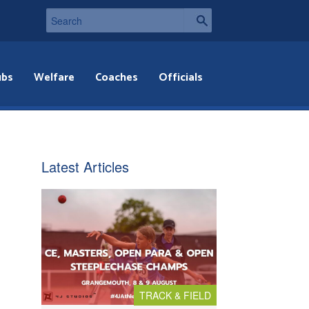
ubs
Welfare
Coaches
Officials
Latest Articles
TRACK & FIELD