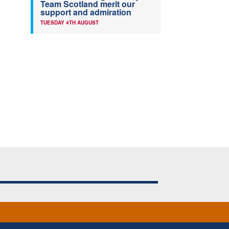
Team Scotland merit our
support and admiration
TUESDAY 4TH AUGUST