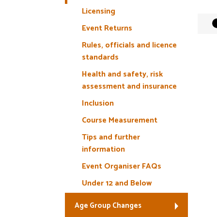
Licensing
Event Returns
Rules, officials and licence
standards
Health and safety, risk
assessment and insurance
Inclusion
Course Measurement
Tips and further
information
Event Organiser FAQs
Under 12 and Below
Age Group Changes