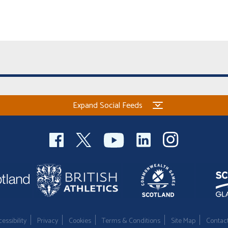
Expand Social Feeds
essibility
Privacy
Cookies
Terms & Conditions
Site Map
Contac