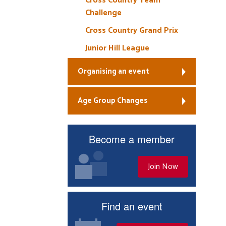
Cross Country Team
Challenge
Cross Country Grand Prix
Junior Hill League
Organising an event
Age Group Changes
Become a member
Join Now
Find an event