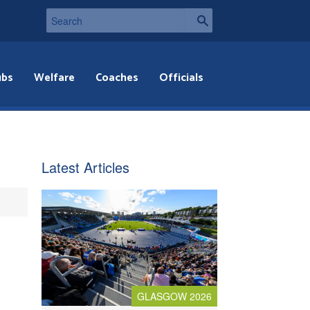
ubs
Welfare
Coaches
Officials
Latest Articles
GLASGOW 2026