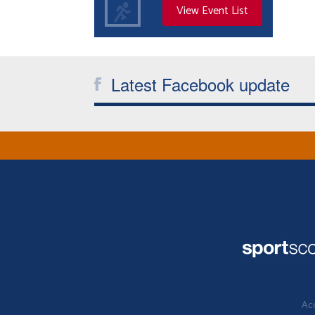
View Event List
Latest Facebook update
Acc