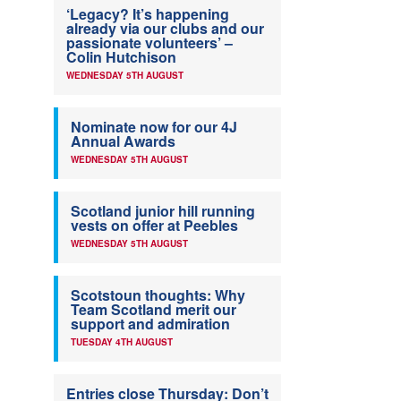
‘Legacy? It’s happening
already via our clubs and our
passionate volunteers’ –
Colin Hutchison
WEDNESDAY 5TH AUGUST
Nominate now for our 4J
Annual Awards
WEDNESDAY 5TH AUGUST
Scotland junior hill running
vests on offer at Peebles
WEDNESDAY 5TH AUGUST
Scotstoun thoughts: Why
Team Scotland merit our
support and admiration
TUESDAY 4TH AUGUST
Entries close Thursday: Don’t