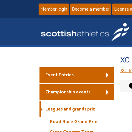
Member login
Become a member
License 
XC 
XC Te
Event Entries
Championship events
Leagues and grands prix
Road Race Grand Prix