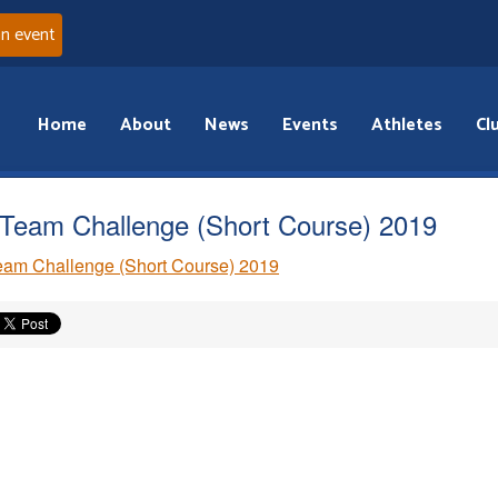
an event
Home
About
News
Events
Athletes
Cl
Team Challenge (Short Course) 2019
am Challenge (Short Course) 2019