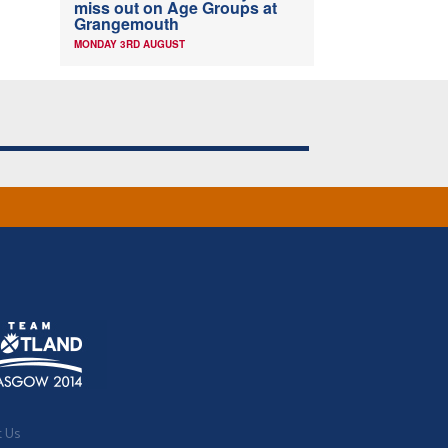
miss out on Age Groups at
Grangemouth
MONDAY 3RD AUGUST
t Us