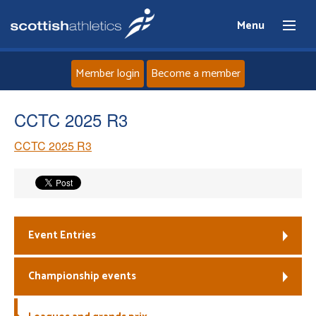
Menu
Member login
Become a member
Home
CCTC 2025 R3
CCTC 2025 R3
About
News
Events
Event Entries
Athletes
Championship events
Clubs