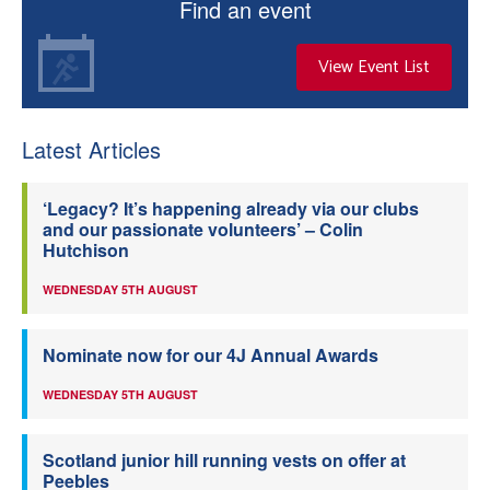
Find an event
View Event List
Latest Articles
‘Legacy? It’s happening already via our clubs
and our passionate volunteers’ – Colin
Hutchison
WEDNESDAY 5TH AUGUST
Nominate now for our 4J Annual Awards
WEDNESDAY 5TH AUGUST
Scotland junior hill running vests on offer at
Peebles