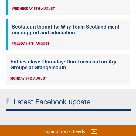
WEDNESDAY 5TH AUGUST
Scotstoun thoughts: Why Team Scotland merit
our support and admiration
TUESDAY 4TH AUGUST
Entries close Thursday: Don’t miss out on Age
Groups at Grangemouth
MONDAY 3RD AUGUST
Latest Facebook update
Expand Social Feeds