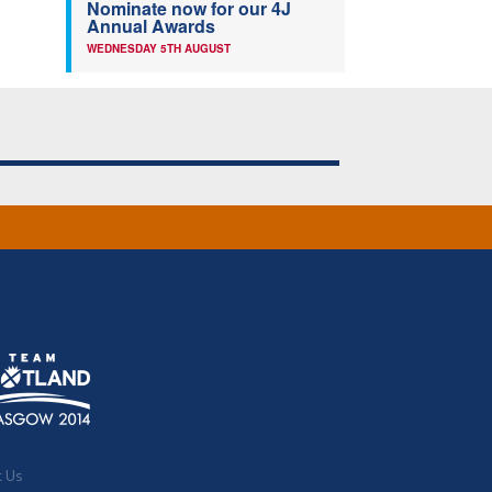
Nominate now for our 4J
Annual Awards
WEDNESDAY 5TH AUGUST
t Us