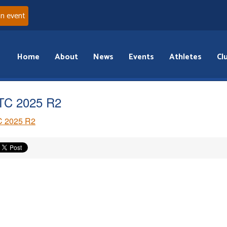
an event
Home
About
News
Events
Athletes
Cl
TC 2025 R2
 2025 R2