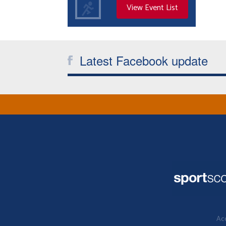
View Event List
Latest Facebook update
Acc