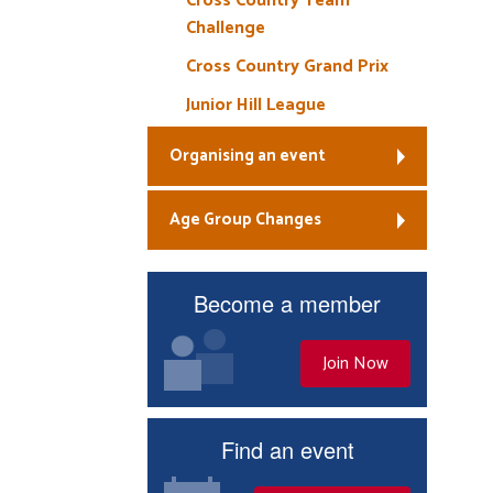
Cross Country Team
Challenge
Cross Country Grand Prix
Junior Hill League
Organising an event
Age Group Changes
Become a member
Join Now
Find an event