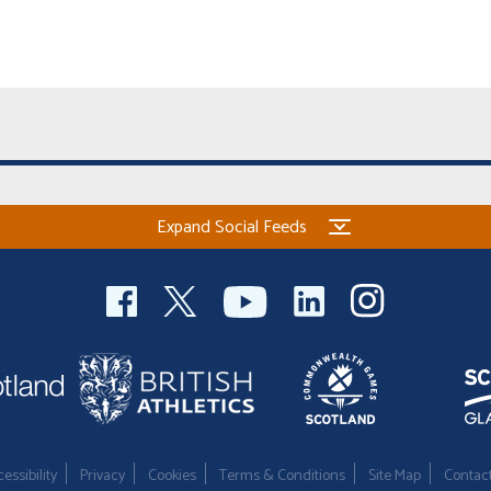
Expand Social Feeds
essibility
Privacy
Cookies
Terms & Conditions
Site Map
Contac