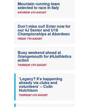
Mountain running team
selected to race in Italy
SATURDAY 8TH AUGUST
Don’t miss out! Enter now for
our 4J Senior and U18
Championships at Aberdeen
FRIDAY 7TH AUGUST
Busy weekend ahead at
Grangemouth for #4Jathletics
action
THURSDAY 6TH AUGUST
‘Legacy? It’s happening
already via clubs and
volunteers’ – Colin
Hutchison
THURSDAY 6TH AUGUST