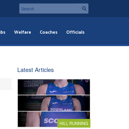
ubs
Welfare
Coaches
Officials
Latest Articles
HILL RUNNING