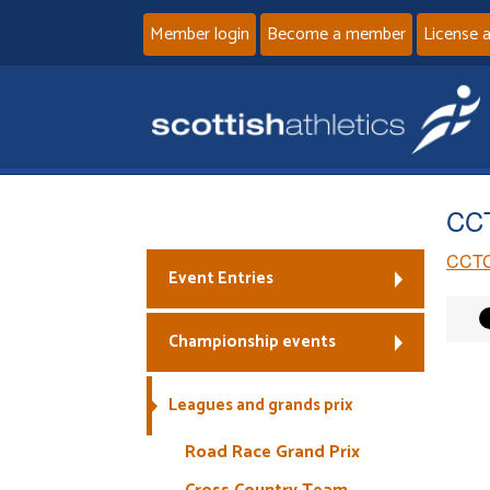
Member login
Become a member
License 
CC
CCTC
Event Entries
Championship events
Leagues and grands prix
Road Race Grand Prix