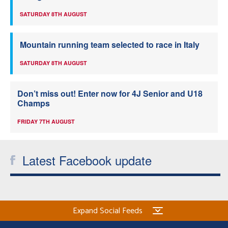
SATURDAY 8TH AUGUST
Mountain running team selected to race in Italy
SATURDAY 8TH AUGUST
Don’t miss out! Enter now for 4J Senior and U18
Champs
FRIDAY 7TH AUGUST
Latest Facebook update
Expand Social Feeds