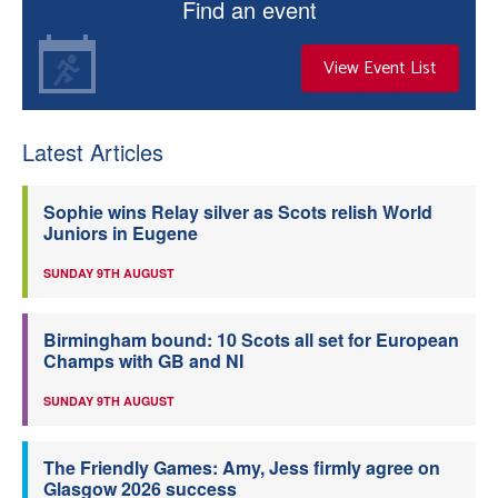
Find an event
View Event List
Latest Articles
Sophie wins Relay silver as Scots relish World
Juniors in Eugene
SUNDAY 9TH AUGUST
Birmingham bound: 10 Scots all set for European
Champs with GB and NI
SUNDAY 9TH AUGUST
The Friendly Games: Amy, Jess firmly agree on
Glasgow 2026 success