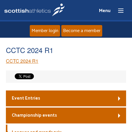
Menu
Member login
Become a member
Home
CCTC 2024 R1
CCTC 2024 R1
About
News
Events
Event Entries
Athletes
Championship events
Clubs