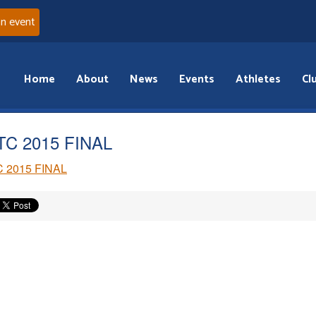
an event
Home
About
News
Events
Athletes
Cl
C 2015 FINAL
 2015 FINAL