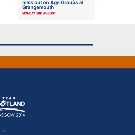
miss out on Age Groups at
Grangemouth
MONDAY 3RD AUGUST
t Us