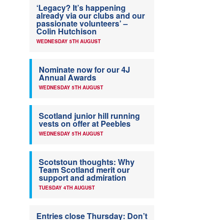
‘Legacy? It’s happening
already via our clubs and our
passionate volunteers’ –
Colin Hutchison
WEDNESDAY 5TH AUGUST
Nominate now for our 4J
Annual Awards
WEDNESDAY 5TH AUGUST
Scotland junior hill running
vests on offer at Peebles
WEDNESDAY 5TH AUGUST
Scotstoun thoughts: Why
Team Scotland merit our
support and admiration
TUESDAY 4TH AUGUST
Entries close Thursday: Don’t