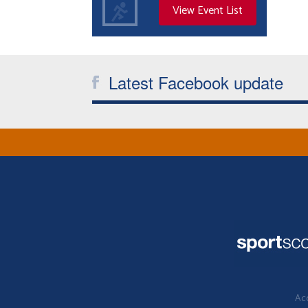
View Event List
Latest Facebook update
Acc