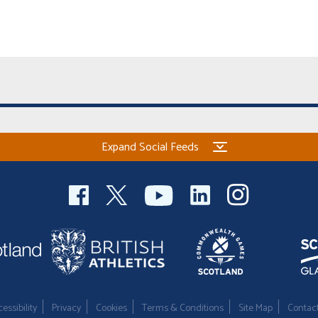
Expand Social Feeds
essibility
Privacy
Cookies
Terms & Conditions
Site Map
Contac