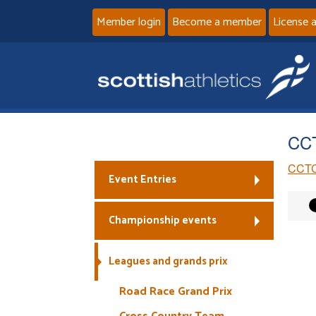
Member login
Become a member
License 
CCT
CCTC
Event Entries
Championship events
Leagues and grands prix
Road Race Grand Prix