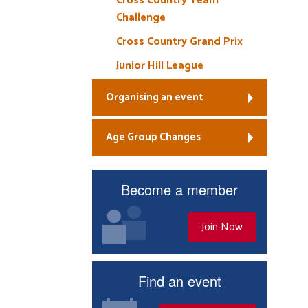
Cross Country Team
Challenge
Cross Country Grand Prix
Junior Hill League
Organising an event
Age Group Changes
Become a member
Join Now
Find an event