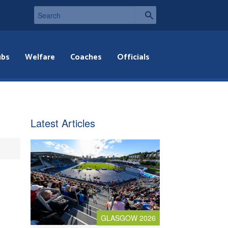
ubs
Welfare
Coaches
Officials
Latest Articles
GLASGOW 2026