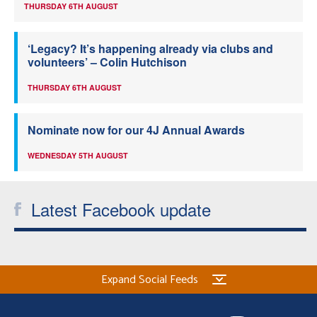
THURSDAY 6TH AUGUST
‘Legacy? It’s happening already via clubs and
volunteers’ – Colin Hutchison
THURSDAY 6TH AUGUST
Nominate now for our 4J Annual Awards
WEDNESDAY 5TH AUGUST
Latest Facebook update
Expand Social Feeds