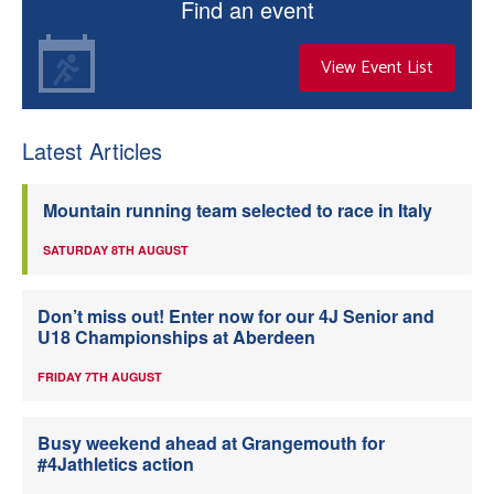
Find an event
View Event List
Latest Articles
Mountain running team selected to race in Italy
SATURDAY 8TH AUGUST
Don’t miss out! Enter now for our 4J Senior and
U18 Championships at Aberdeen
FRIDAY 7TH AUGUST
Busy weekend ahead at Grangemouth for
#4Jathletics action