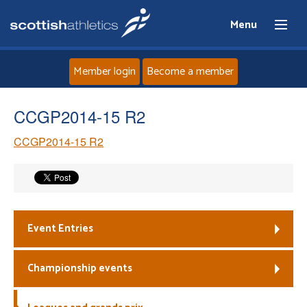
Menu
Member login
Become a member
Home
CCGP2014-15 R2
CCGP2014-15 R2
About
News
Events
Event Entries
Athletes
Championship events
Clubs