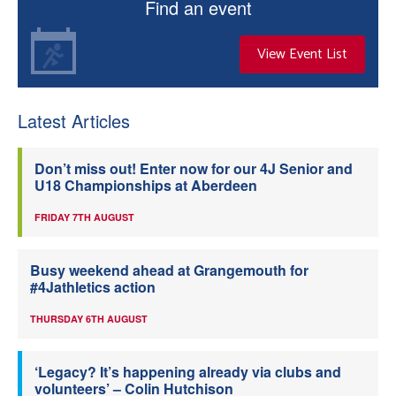
Find an event
View Event List
Latest Articles
Don’t miss out! Enter now for our 4J Senior and
U18 Championships at Aberdeen
FRIDAY 7TH AUGUST
Busy weekend ahead at Grangemouth for
#4Jathletics action
THURSDAY 6TH AUGUST
‘Legacy? It’s happening already via clubs and
volunteers’ – Colin Hutchison