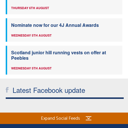
THURSDAY 6TH AUGUST
Nominate now for our 4J Annual Awards
WEDNESDAY 5TH AUGUST
Scotland junior hill running vests on offer at
Peebles
WEDNESDAY 5TH AUGUST
Latest Facebook update
Expand Social Feeds