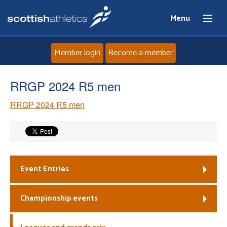
Menu
Member login
Become a member
Home
RRGP 2024 R5 men
RRGP 2024 R5 men
About
News
Events
Event Entries
Athletes
Championship events
Clubs