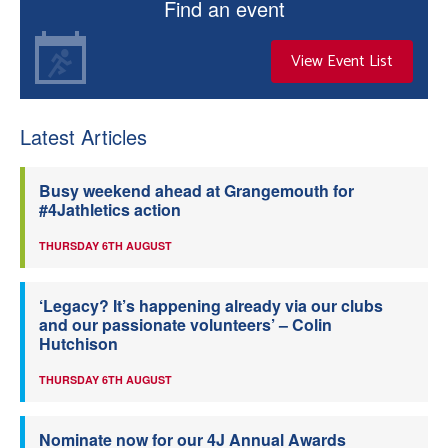
Find an event
View Event List
Latest Articles
Busy weekend ahead at Grangemouth for
#4Jathletics action
THURSDAY 6TH AUGUST
‘Legacy? It’s happening already via our clubs
and our passionate volunteers’ – Colin
Hutchison
THURSDAY 6TH AUGUST
Nominate now for our 4J Annual Awards