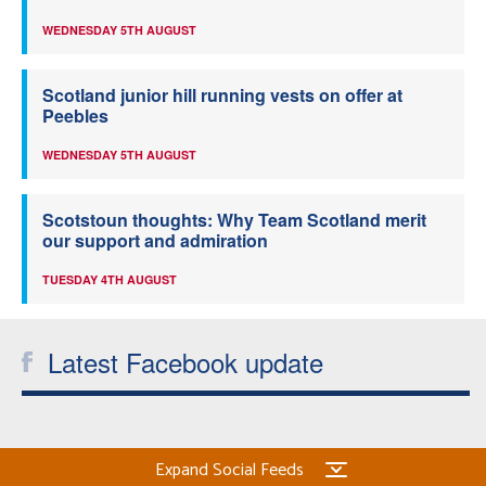
WEDNESDAY 5TH AUGUST
Scotland junior hill running vests on offer at
Peebles
WEDNESDAY 5TH AUGUST
Scotstoun thoughts: Why Team Scotland merit
our support and admiration
TUESDAY 4TH AUGUST
Latest Facebook update
Expand Social Feeds