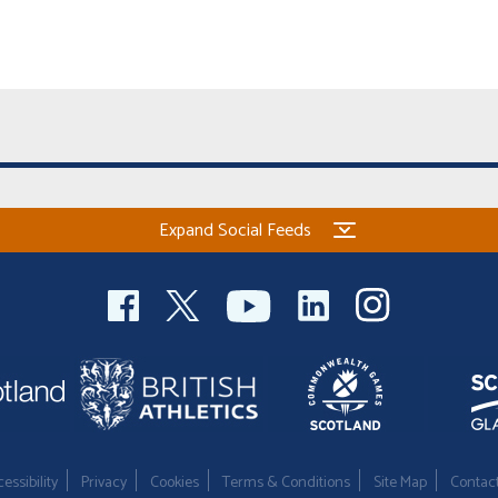
Expand Social Feeds
essibility
Privacy
Cookies
Terms & Conditions
Site Map
Contac