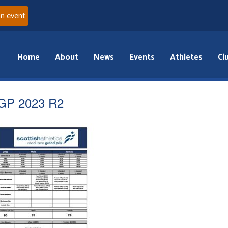
an event
Home
About
News
Events
Athletes
Cl
GP 2023 R2