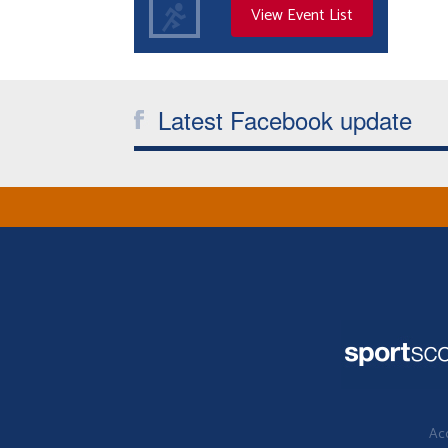
View Event List
Latest Facebook update
Acc