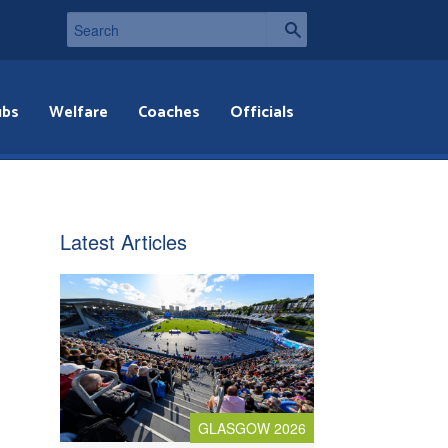
ubs
Welfare
Coaches
Officials
Latest Articles
GLASGOW 2026