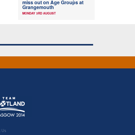
miss out on Age Groups at
Grangemouth
MONDAY 3RD AUGUST
t Us