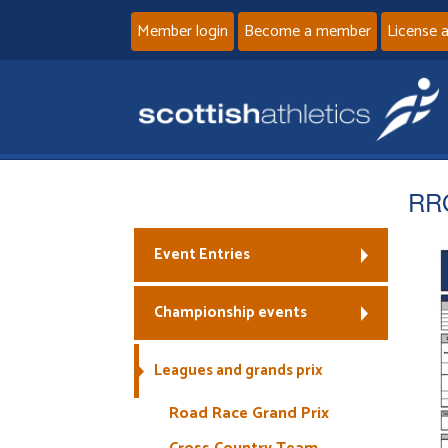
Member login
Become a member
License 
RR
Event Entries
Championship events
Leagues and grands prix
Road Race Grand Prix