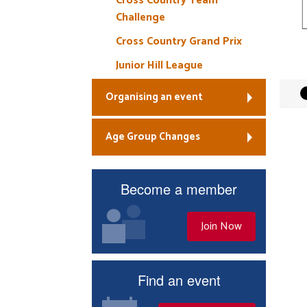
Cross Country Team
Challenge
Cross Country Grand Prix
Junior Hill League
Organising an event
Age Group Changes
Become a member
Join Now
Find an event