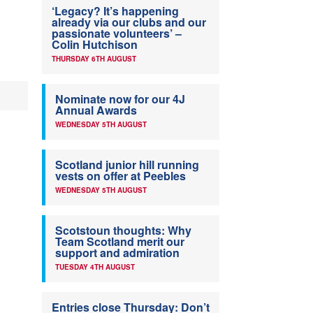
‘Legacy? It’s happening
already via our clubs and our
passionate volunteers’ –
Colin Hutchison
THURSDAY 6TH AUGUST
Nominate now for our 4J
Annual Awards
WEDNESDAY 5TH AUGUST
Scotland junior hill running
vests on offer at Peebles
WEDNESDAY 5TH AUGUST
Scotstoun thoughts: Why
Team Scotland merit our
support and admiration
TUESDAY 4TH AUGUST
Entries close Thursday: Don’t