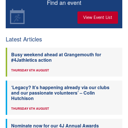
Find an event
View Event List
Latest Articles
Busy weekend ahead at Grangemouth for
#4Jathletics action
THURSDAY 6TH AUGUST
‘Legacy? It’s happening already via our clubs
and our passionate volunteers’ – Colin
Hutchison
THURSDAY 6TH AUGUST
Nominate now for our 4J Annual Awards