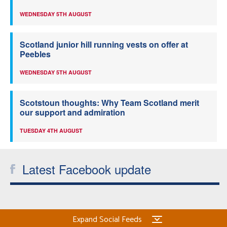
WEDNESDAY 5TH AUGUST
Scotland junior hill running vests on offer at
Peebles
WEDNESDAY 5TH AUGUST
Scotstoun thoughts: Why Team Scotland merit
our support and admiration
TUESDAY 4TH AUGUST
Latest Facebook update
Expand Social Feeds