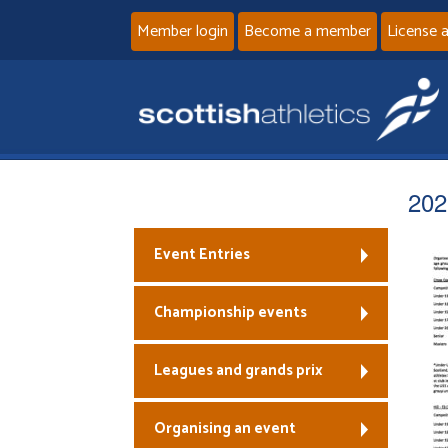
Member login
Become a member
License 
202
Event Entries
Championship events
Leagues and grands prix
Organising an event