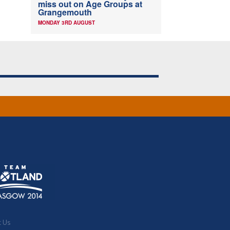
miss out on Age Groups at
Grangemouth
MONDAY 3RD AUGUST
t Us