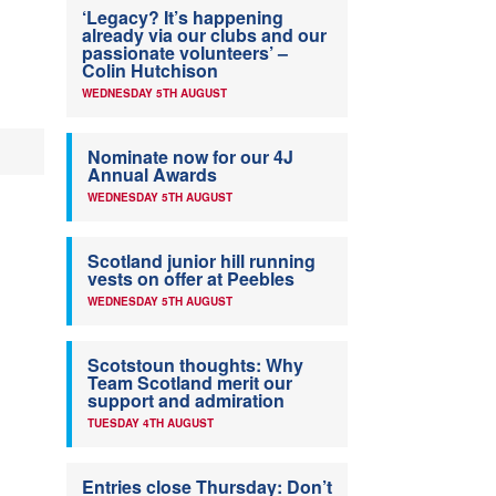
‘Legacy? It’s happening
already via our clubs and our
passionate volunteers’ –
Colin Hutchison
WEDNESDAY 5TH AUGUST
Nominate now for our 4J
Annual Awards
WEDNESDAY 5TH AUGUST
Scotland junior hill running
vests on offer at Peebles
WEDNESDAY 5TH AUGUST
Scotstoun thoughts: Why
Team Scotland merit our
support and admiration
TUESDAY 4TH AUGUST
Entries close Thursday: Don’t