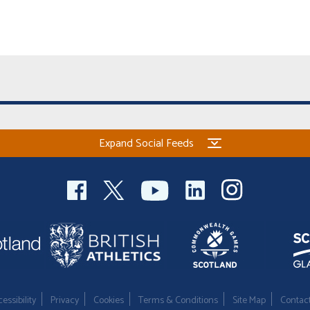
Expand Social Feeds
essibility
Privacy
Cookies
Terms & Conditions
Site Map
Contac