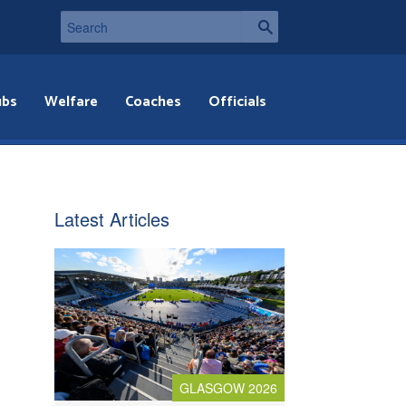
ubs
Welfare
Coaches
Officials
Latest Articles
GLASGOW 2026