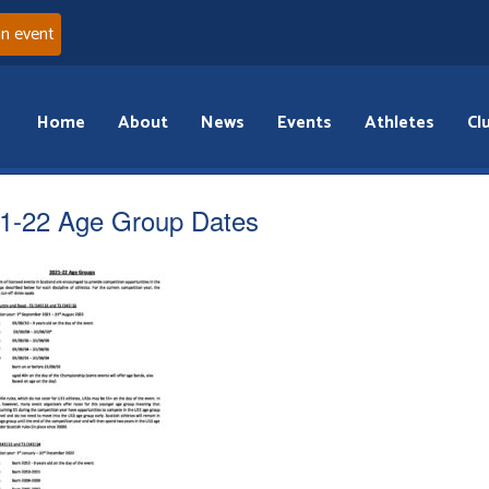
an event
Home
About
News
Events
Athletes
Cl
1-22 Age Group Dates