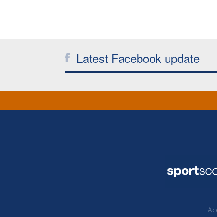
Latest Facebook update
Acc