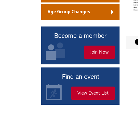
Age Group Changes
Become a member
Join Now
Find an event
View Event List