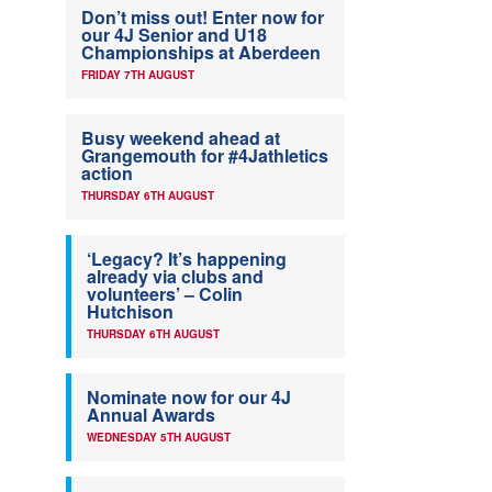
Don’t miss out! Enter now for
our 4J Senior and U18
Championships at Aberdeen
FRIDAY 7TH AUGUST
Busy weekend ahead at
Grangemouth for #4Jathletics
action
THURSDAY 6TH AUGUST
‘Legacy? It’s happening
already via clubs and
volunteers’ – Colin
Hutchison
THURSDAY 6TH AUGUST
Nominate now for our 4J
Annual Awards
WEDNESDAY 5TH AUGUST