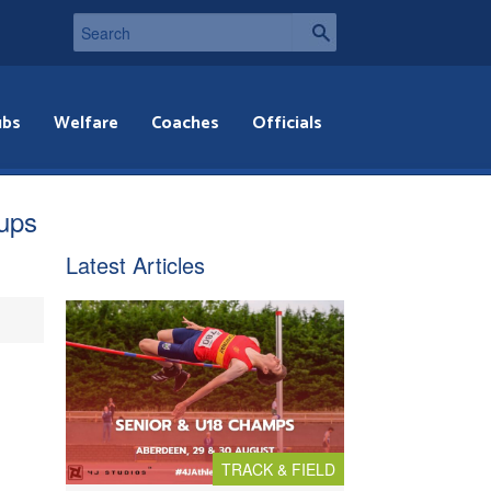
ubs
Welfare
Coaches
Officials
ups
Latest Articles
TRACK & FIELD