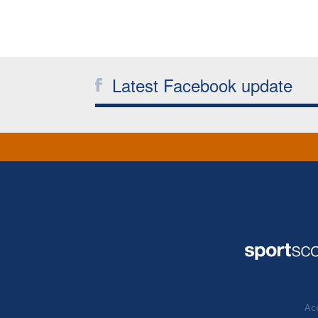
Latest Facebook update
Acc