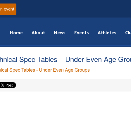
an event
Home
About
News
Events
Athletes
Cl
hnical Spec Tables – Under Even Age Gro
ical Spec Tables - Under Even Age Groups