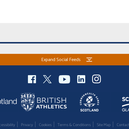
Expand Social Feeds
essibility
Privacy
Cookies
Terms & Conditions
Site Map
Contac