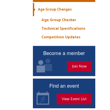
Age Group Changes
Age Group Checker
Technical Specifications
Competition Updates
Become a member
Join Now
Find an event
View Event List