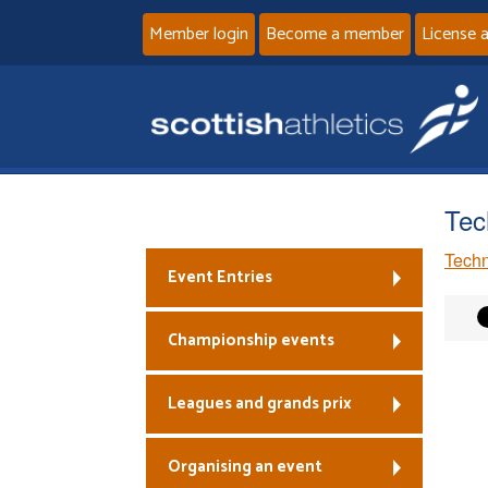
Member login
Become a member
License 
Tec
Techn
Event Entries
Championship events
Leagues and grands prix
Organising an event