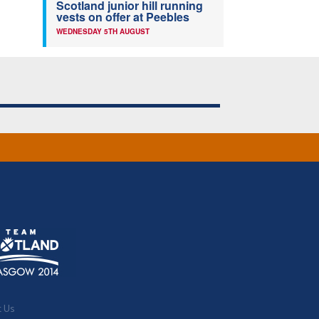
Scotland junior hill running
vests on offer at Peebles
WEDNESDAY 5TH AUGUST
t Us