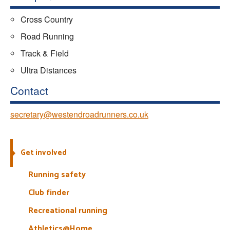
Cross Country
Road Running
Track & Field
Ultra Distances
Contact
secretary@westendroadrunners.co.uk
Get involved
Running safety
Club finder
Recreational running
Athletics@Home