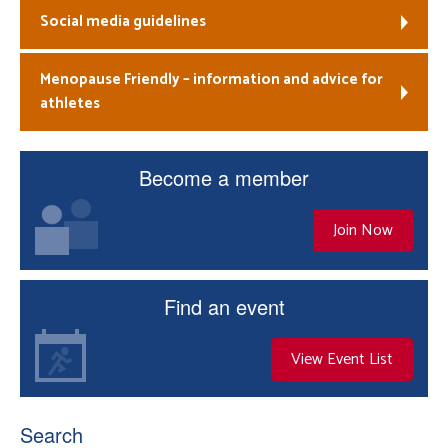
Social media guidelines
Menopause Friendly – information and advice for
athletes
Become a member
Join Now
Find an event
View Event List
Search