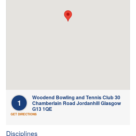
Welfare
Coaches
Officials
Woodend Bowling and Tennis Club 30
1
Chamberlain Road Jordanhill Glasgow
G13 1QE
GET DIRECTIONS
Disciplines