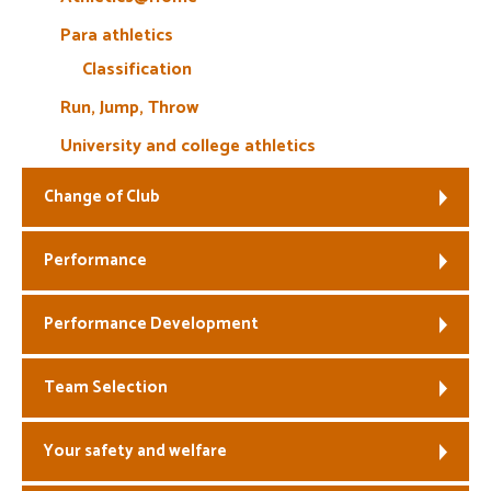
Para athletics
Classification
Run, Jump, Throw
University and college athletics
Change of Club
Performance
Performance Development
Team Selection
Your safety and welfare