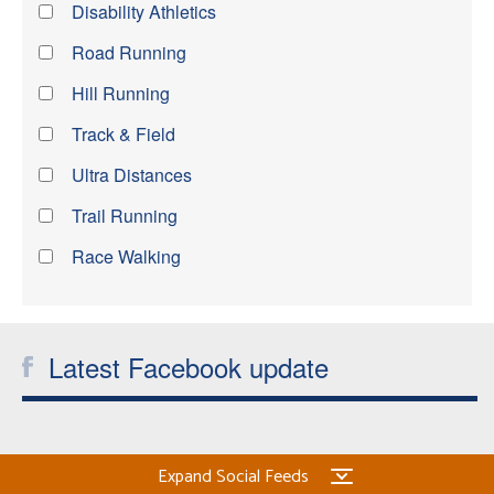
Disability Athletics
Road Running
Hill Running
Track & Field
Ultra Distances
Trail Running
Race Walking
Latest Facebook update
Expand Social Feeds