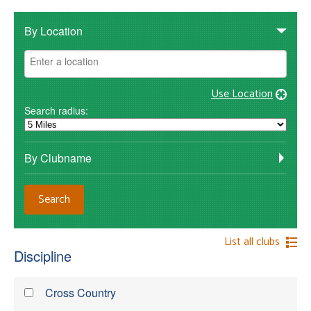
By Location
Use Location
Search radius:
By Clubname
List all clubs
Discipline
Cross Country