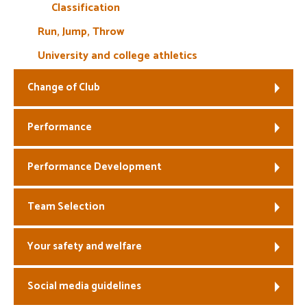
Classification
Run, Jump, Throw
University and college athletics
Change of Club
Performance
Performance Development
Team Selection
Your safety and welfare
Social media guidelines