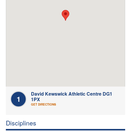
Welfare
Coaches
Officials
David Kewswick Athletic Centre DG1
1
1PX
GET DIRECTIONS
Disciplines