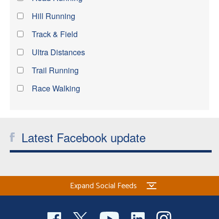
Hill Running
Track & Field
Ultra Distances
Trail Running
Race Walking
Latest Facebook update
Expand Social Feeds