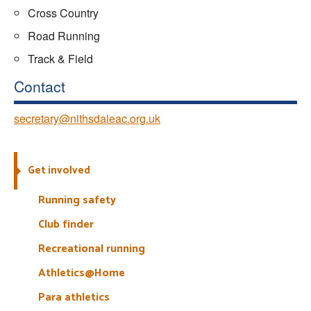
Cross Country
Road Running
Track & Field
Contact
secretary@nithsdaleac.org.uk
Get involved
Running safety
Club finder
Recreational running
Athletics@Home
Para athletics