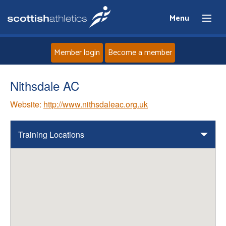
Menu
Member login
Become a member
Home
Nithsdale AC
Website:
http://www.nithsdaleac.org.uk
About
News
Training Locations
Events
Athletes
Clubs