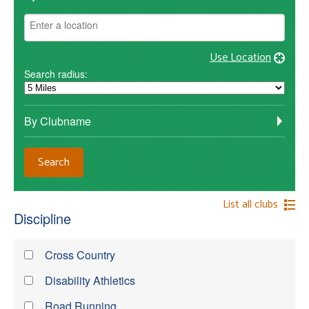
Use Location
Search radius:
By Clubname
List all clubs
Discipline
Cross Country
Disability Athletics
Road Running