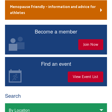
Menopause Friendly – information and advice for
athletes
Become a member
Join Now
Find an event
View Event List
Search
By Location