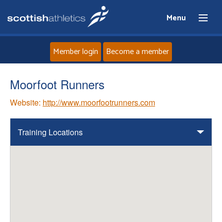
Menu
Member login
Become a member
Home
Moorfoot Runners
Website:
http://www.moorfootrunners.com
About
News
Training Locations
Events
Athletes
Clubs