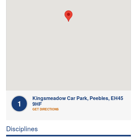
Welfare
Coaches
Officials
Kingsmeadow Car Park, Peebles, EH45
1
9HF
GET DIRECTIONS
Disciplines