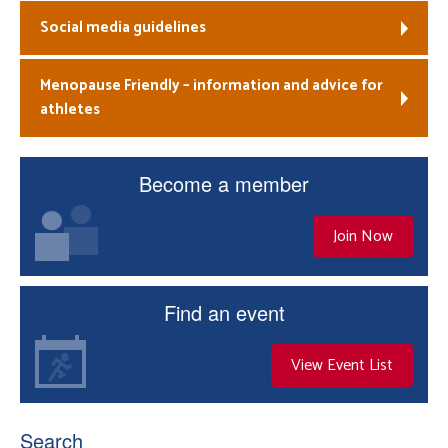
Social media guidelines
Menopause Friendly – information and advice for
athletes
Become a member
Join Now
Find an event
View Event List
Search