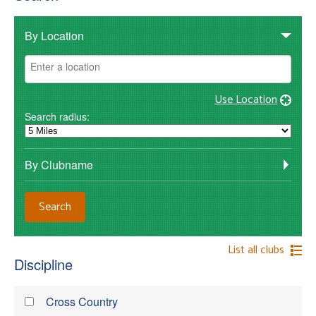
By Location
Use Location
Search radius:
By Clubname
List all clubs
Discipline
Cross Country