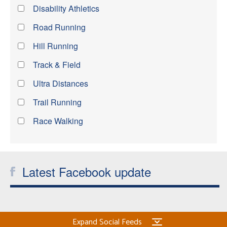
Disability Athletics
Road Running
Hill Running
Track & Field
Ultra Distances
Trail Running
Race Walking
Latest Facebook update
Expand Social Feeds