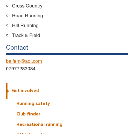
Cross Country
Road Running
Hill Running
Track & Field
Contact
balfem@aol.com
07977283084
Get involved
Running safety
Club finder
Recreational running