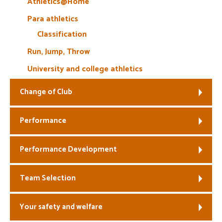
Athletics@Home
Para athletics
Classification
Run, Jump, Throw
University and college athletics
Change of Club
Performance
Performance Development
Team Selection
Your safety and welfare