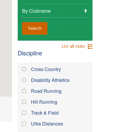
By Clubname
List all clubs
Discipline
Cross Country
Disability Athletics
Road Running
Hill Running
Track & Field
Ultra Distances