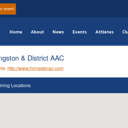
an event
Home
About
News
Events
Athletes
Cl
ingston & District AAC
ite:
http://www.livingstonac.com
ining Locations