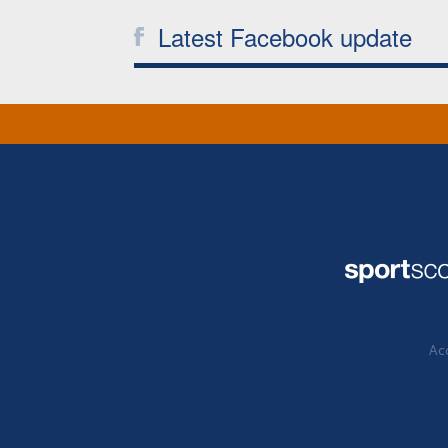
Latest Facebook update
Acc