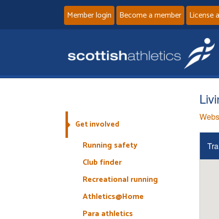
Member login
Become a member
License 
Liv
Webs
Get involved
Running safety
Tra
Club finder
Recreational running
Athletics@Home
Para athletics