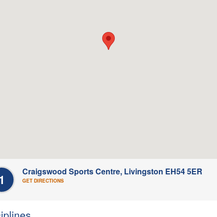
Craigswood Sports Centre, Livingston EH54 5ER
1
GET DIRECTIONS
iplines