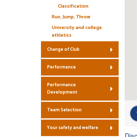
Classification
Run, Jump, Throw
University and college
athletics
Change of Club
Performance
Performance
Development
Team Selection
Your safety and welfare
Disc