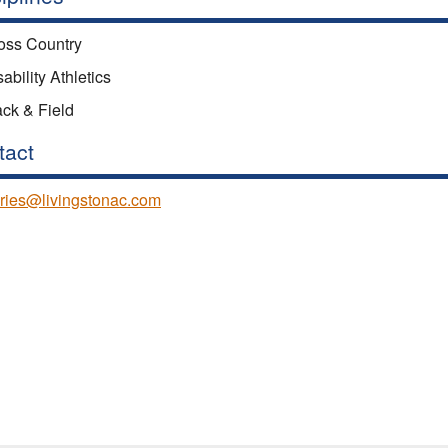
oss Country
ability Athletics
ack & Field
tact
ries@livingstonac.com