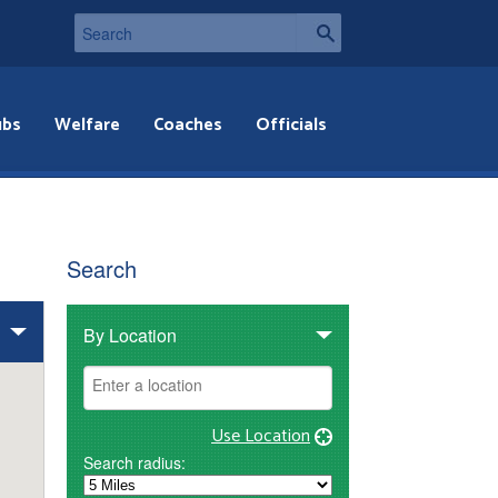
ubs
Welfare
Coaches
Officials
Search
By Location
Use Location
Search radius: