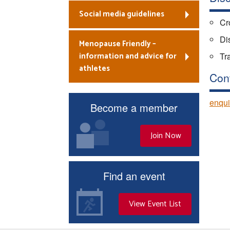
Social media guidelines
Cr
Dis
Menopause Friendly –
information and advice for
Tr
athletes
Con
enqui
Become a member
Join Now
Find an event
View Event List