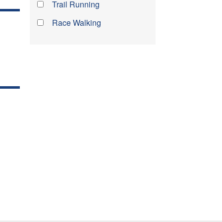
Trail Running
Race Walking