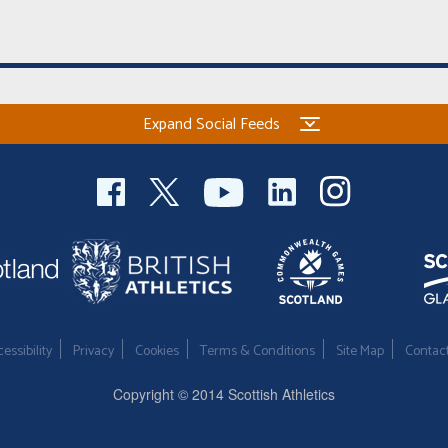
Expand Social Feeds
essibility
Privacy
Cookies
Terms & Conditions
Site Map
Contac
Copyright © 2014 Scottish Athletics