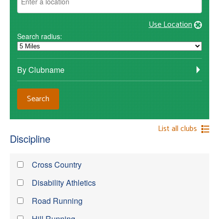
Use Location
Search radius:
By Clubname
List all clubs
Discipline
Cross Country
Disability Athletics
Road Running
Hill Running