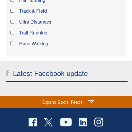
Track & Field
Ultra Distances
Trail Running
Race Walking
Latest Facebook update
Expand Social Feeds