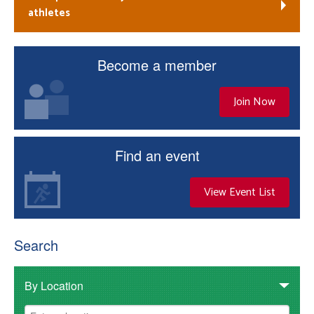
athletes
Become a member
Join Now
Find an event
View Event List
Search
By Location