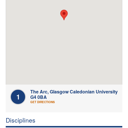
Welfare
Coaches
Officials
The Arc, Glasgow Caledonian University
1
G4 0BA
GET DIRECTIONS
Disciplines