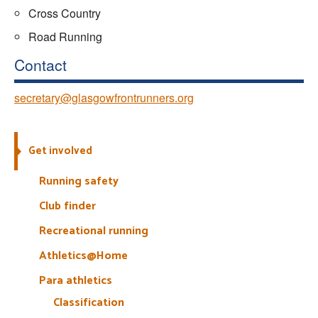
Cross Country
Road Running
Contact
secretary@glasgowfrontrunners.org
Get involved
Running safety
Club finder
Recreational running
Athletics@Home
Para athletics
Classification