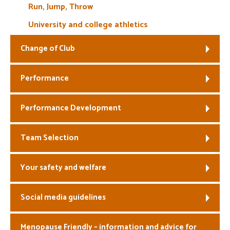
Run, Jump, Throw
University and college athletics
Change of Club
Performance
Performance Development
Team Selection
Your safety and welfare
Social media guidelines
Menopause Friendly – information and advice for