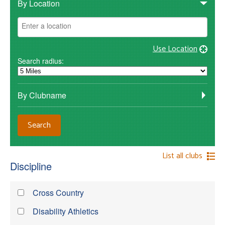
By Location
Use Location
Search radius:
By Clubname
List all clubs
Discipline
Cross Country
Disability Athletics