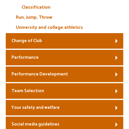
Classification
Run, Jump, Throw
University and college athletics
Change of Club
Performance
Performance Development
Team Selection
Your safety and welfare
Social media guidelines