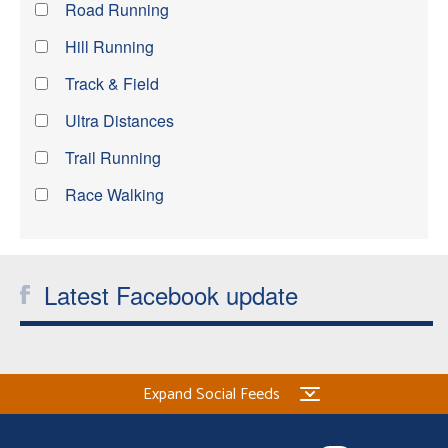
Road Running
Hill Running
Track & Field
Ultra Distances
Trail Running
Race Walking
Latest Facebook update
Expand Social Feeds