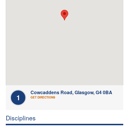
Welfare
Coaches
Officials
Cowcaddens Road, Glasgow, G4 0BA
1
GET DIRECTIONS
Disciplines