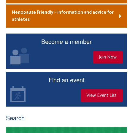
Menopause Friendly – information and advice for
athletes
Become a member
Join Now
Find an event
View Event List
Search