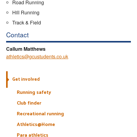
Road Running
Hill Running
Track & Field
Contact
Callum Matthews
athletics@gcustudents.co.uk
Get involved
Running safety
Club finder
Recreational running
Athletics@Home
Para athletics