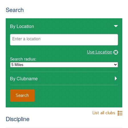
Search
By Location
Use Location
Search radius:
By Clubname
List all clubs
Discipline