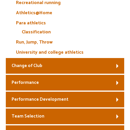
Recreational running
Athletics@Home
Para athletics
Classification
Run, Jump, Throw
University and college athletics
Change of Club
Performance
Performance Development
Team Selection