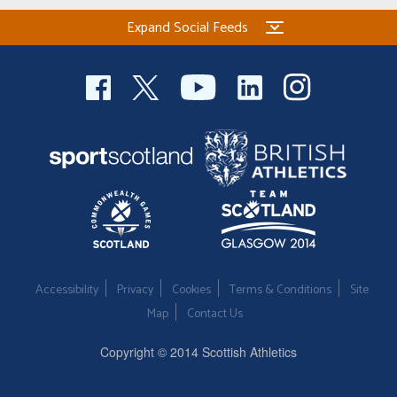
Expand Social Feeds
Accessibility
Privacy
Cookies
Terms & Conditions
Site
Map
Contact Us
Copyright © 2014 Scottish Athletics