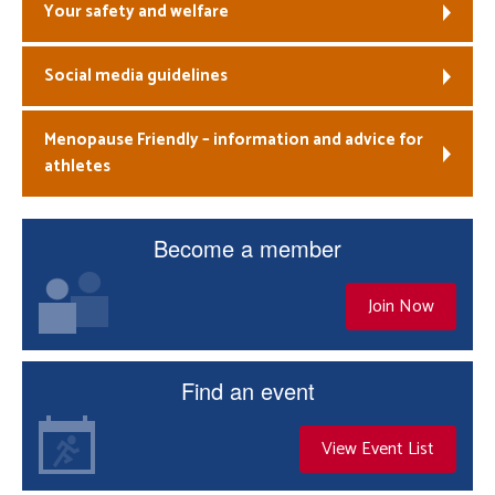
Your safety and welfare
Social media guidelines
Menopause Friendly – information and advice for
athletes
Become a member
Join Now
Find an event
View Event List