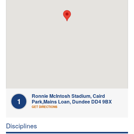
Welfare
Coaches
Officials
Ronnie McIntosh Stadium, Caird
1
Park,Mains Loan, Dundee DD4 9BX
GET DIRECTIONS
Disciplines