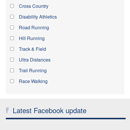
Cross Country
Disability Athletics
Road Running
Hill Running
Track & Field
Ultra Distances
Trail Running
Race Walking
Latest Facebook update