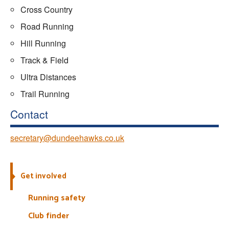
Cross Country
Road Running
Hill Running
Track & Field
Ultra Distances
Trail Running
Contact
secretary@dundeehawks.co.uk
Get involved
Running safety
Club finder