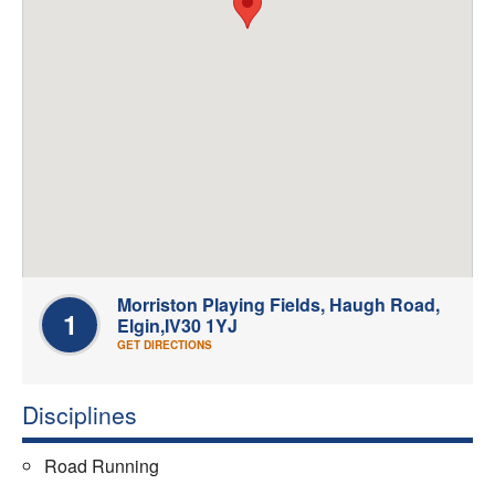
Welfare
Coaches
Officials
Morriston Playing Fields, Haugh Road,
1
Elgin,IV30 1YJ
GET DIRECTIONS
Disciplines
Road Running