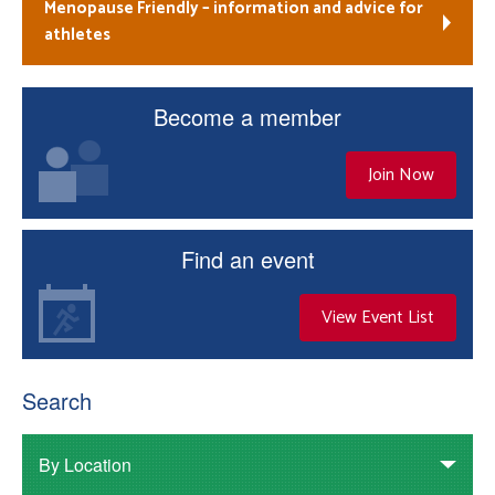
Menopause Friendly – information and advice for
athletes
Become a member
Join Now
Find an event
View Event List
Search
By Location