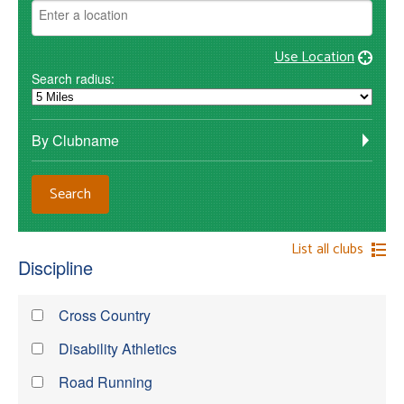
Use Location
Search radius:
By Clubname
List all clubs
Discipline
Cross Country
Disability Athletics
Road Running