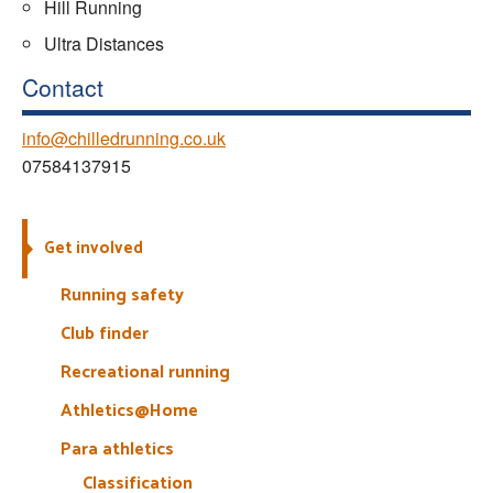
Hill Running
Ultra Distances
Contact
info@chilledrunning.co.uk
07584137915
Get involved
Running safety
Club finder
Recreational running
Athletics@Home
Para athletics
Classification