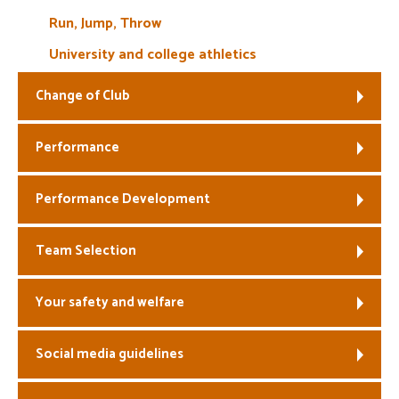
Run, Jump, Throw
University and college athletics
Change of Club
Performance
Performance Development
Team Selection
Your safety and welfare
Social media guidelines