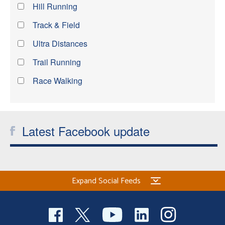
Hill Running
Track & Field
Ultra Distances
Trail Running
Race Walking
Latest Facebook update
Expand Social Feeds