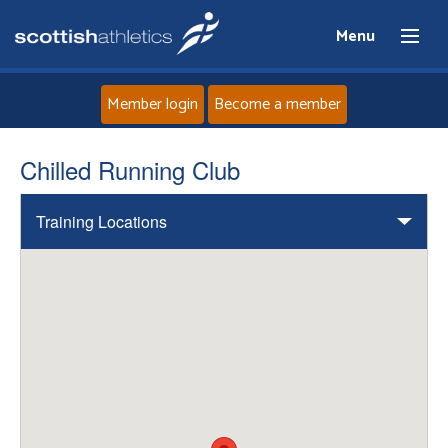
Menu
Member login
Become a member
Home
Chilled Running Club
About
Training Locations
News
Events
Athletes
Clubs