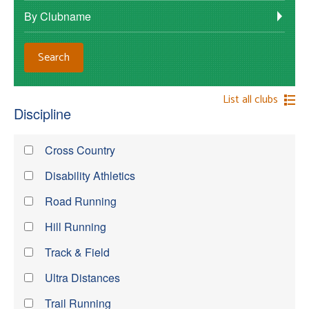
By Clubname
List all clubs
Discipline
Cross Country
Disability Athletics
Road Running
Hill Running
Track & Field
Ultra Distances
Trail Running