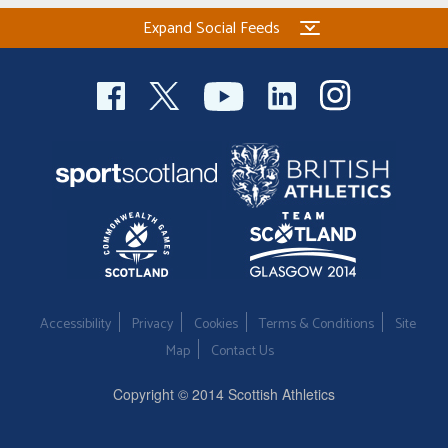
Expand Social Feeds
Accessibility
Privacy
Cookies
Terms & Conditions
Site
Map
Contact Us
Copyright © 2014 Scottish Athletics