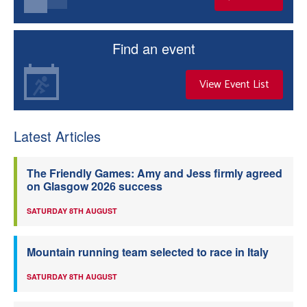
Find an event
View Event List
Latest Articles
The Friendly Games: Amy and Jess firmly agreed
on Glasgow 2026 success
SATURDAY 8TH AUGUST
Mountain running team selected to race in Italy
SATURDAY 8TH AUGUST