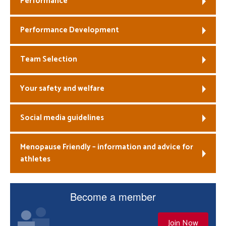
Performance
Welfare
Performance Development
Coaches
Team Selection
Officials
Your safety and welfare
Social media guidelines
Menopause Friendly – information and advice for
athletes
Become a member
Join Now