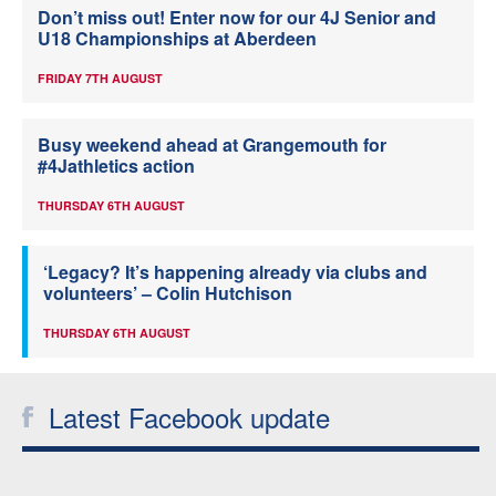
Don’t miss out! Enter now for our 4J Senior and
U18 Championships at Aberdeen
FRIDAY 7TH AUGUST
Busy weekend ahead at Grangemouth for
#4Jathletics action
THURSDAY 6TH AUGUST
‘Legacy? It’s happening already via clubs and
volunteers’ – Colin Hutchison
THURSDAY 6TH AUGUST
Latest Facebook update