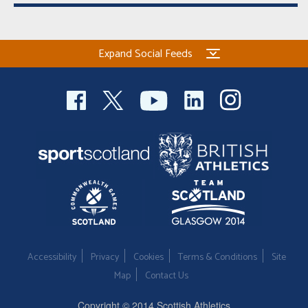
Expand Social Feeds
Accessibility
Privacy
Cookies
Terms & Conditions
Site
Map
Contact Us
Copyright © 2014 Scottish Athletics