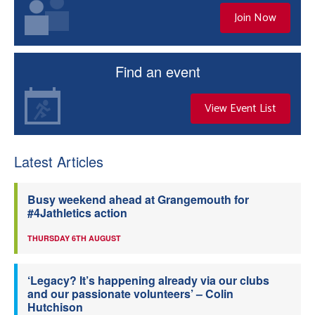
Join Now
Find an event
View Event List
Latest Articles
Busy weekend ahead at Grangemouth for
#4Jathletics action
THURSDAY 6TH AUGUST
‘Legacy? It’s happening already via our clubs
and our passionate volunteers’ – Colin
Hutchison