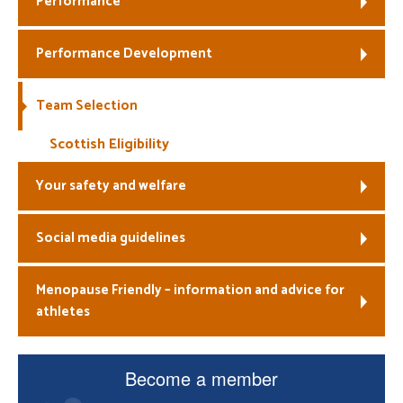
Performance
Welfare
Performance Development
Coaches
Team Selection
Officials
Scottish Eligibility
Your safety and welfare
Social media guidelines
Menopause Friendly – information and advice for
athletes
Become a member