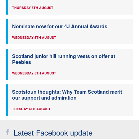
THURSDAY 6TH AUGUST
Nominate now for our 4J Annual Awards
WEDNESDAY 5TH AUGUST
Scotland junior hill running vests on offer at
Peebles
WEDNESDAY 5TH AUGUST
Scotstoun thoughts: Why Team Scotland merit
our support and admiration
TUESDAY 4TH AUGUST
Latest Facebook update