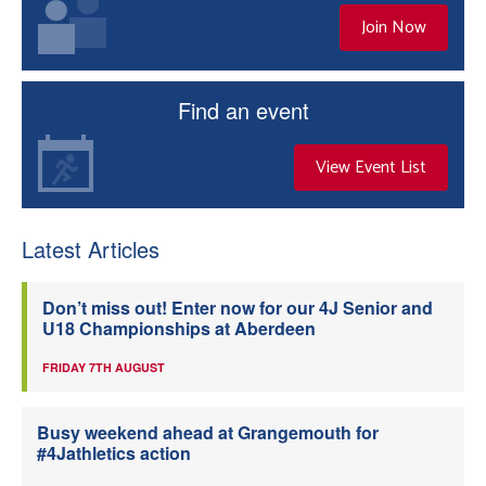
Join Now
Find an event
View Event List
Latest Articles
Don’t miss out! Enter now for our 4J Senior and
U18 Championships at Aberdeen
FRIDAY 7TH AUGUST
Busy weekend ahead at Grangemouth for
#4Jathletics action