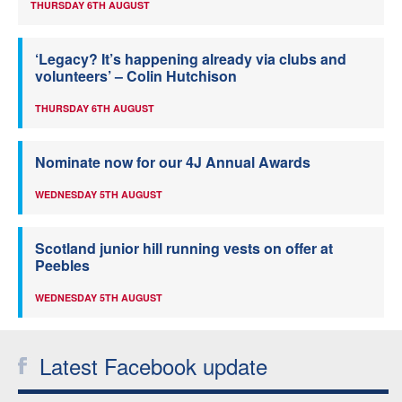
THURSDAY 6TH AUGUST
‘Legacy? It’s happening already via clubs and
volunteers’ – Colin Hutchison
THURSDAY 6TH AUGUST
Nominate now for our 4J Annual Awards
WEDNESDAY 5TH AUGUST
Scotland junior hill running vests on offer at
Peebles
WEDNESDAY 5TH AUGUST
Latest Facebook update