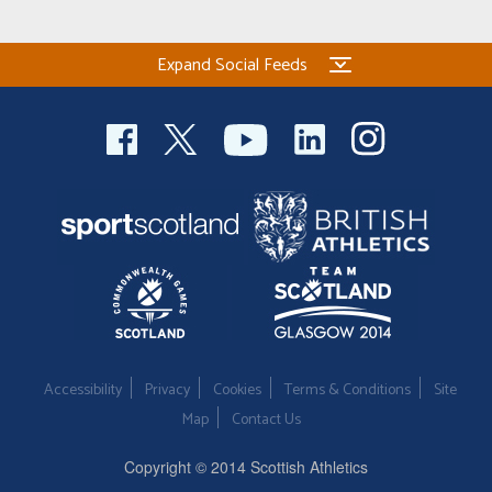
Expand Social Feeds
Accessibility
Privacy
Cookies
Terms & Conditions
Site
Map
Contact Us
Copyright © 2014 Scottish Athletics