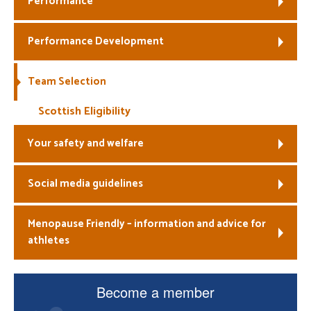
Performance
Welfare
Performance Development
Coaches
Team Selection
Officials
Scottish Eligibility
Your safety and welfare
Social media guidelines
Menopause Friendly – information and advice for
athletes
Become a member